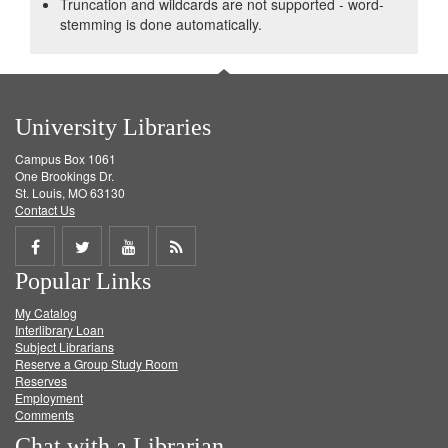
Truncation and wildcards are not supported - word-
stemming is done automatically.
University Libraries
Campus Box 1061
One Brookings Dr.
St. Louis, MO 63130
Contact Us
Share
Share
Share
Get
Popular Links
on
on
on
RSS
My Catalog
Facebook
Twitter
Youtube
feed
Interlibrary Loan
Subject Librarians
Reserve a Group Study Room
Reserves
Employment
Comments
Chat with a Librarian