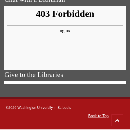
Give to the Libraries
©2026 Washington University in St. Louis
Back to Top
Go