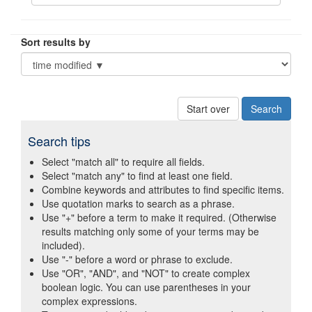
Sort results by
Start over
Search tips
Select "match all" to require all fields.
Select "match any" to find at least one field.
Combine keywords and attributes to find specific items.
Use quotation marks to search as a phrase.
Use "+" before a term to make it required. (Otherwise
results matching only some of your terms may be
included).
Use "-" before a word or phrase to exclude.
Use "OR", "AND", and "NOT" to create complex
boolean logic. You can use parentheses in your
complex expressions.