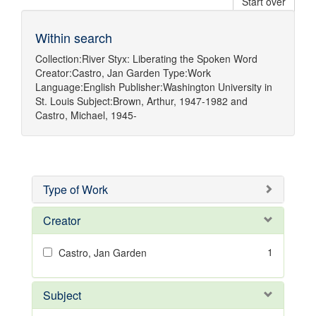
Start over
Within search
Collection:
River Styx: Liberating the Spoken Word
Creator:
Castro, Jan Garden
Type:
Work
Language:
English
Publisher:
Washington University in
St. Louis
Subject:
Brown, Arthur, 1947-1982
and
Castro, Michael, 1945-
Type of Work
Creator
1
Castro, Jan Garden
Subject