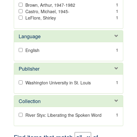
1
Brown, Arthur, 1947-1982
1
Castro, Michael, 1945-
1
LeFlore, Shirley
Language
1
English
Publisher
1
Washington University in St. Louis
Collection
1
River Styx: Liberating the Spoken Word