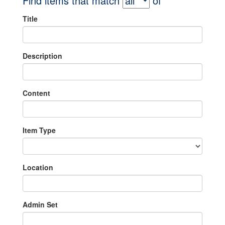
Find items that match
of
Title
Description
Content
Item Type
Location
Admin Set