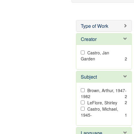
Type of Work
Creator
Castro, Jan
Garden
2
Subject
Brown, Arthur, 1947-
1982
2
2
LeFlore, Shirley
Castro, Michael,
1945-
1
Language