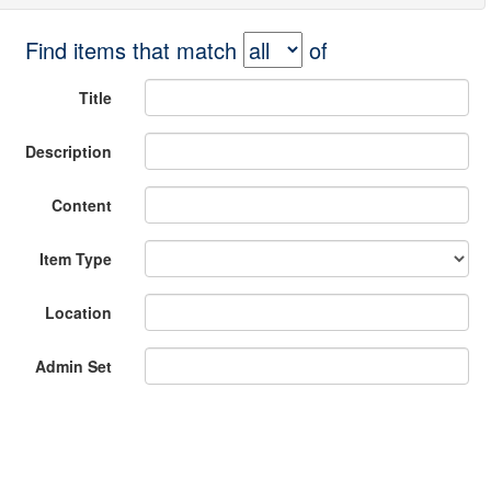
Find items that match
of
Title
Description
Content
Item Type
Location
Admin Set