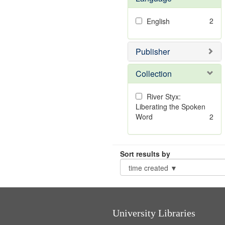
2
English
Publisher
Collection
River Styx:
Liberating the Spoken
Word
2
Sort results by
University Libraries