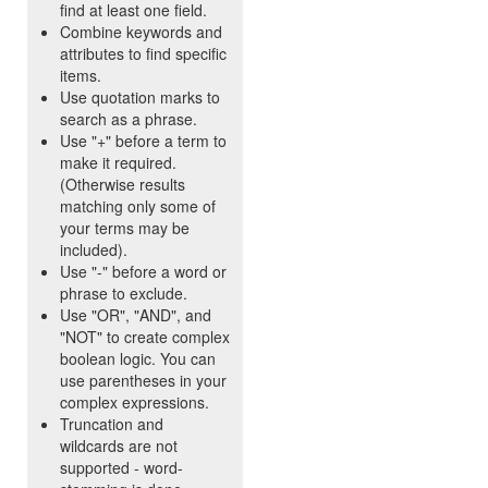
find at least one field.
Combine keywords and
attributes to find specific
items.
Use quotation marks to
search as a phrase.
Use "+" before a term to
make it required.
(Otherwise results
matching only some of
your terms may be
included).
Use "-" before a word or
phrase to exclude.
Use "OR", "AND", and
"NOT" to create complex
boolean logic. You can
use parentheses in your
complex expressions.
Truncation and
wildcards are not
supported - word-