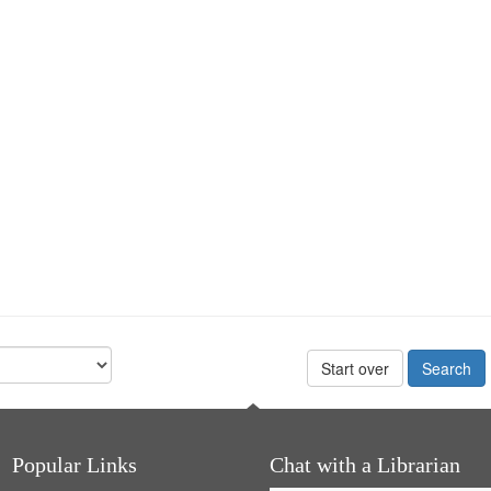
Start over
Popular Links
Chat with a Librarian