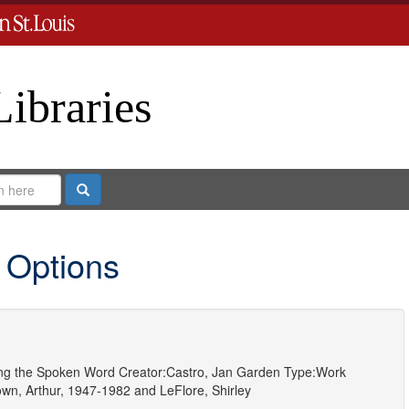
Libraries
Search
 Options
ting the Spoken Word
Creator:
Castro, Jan Garden
Type:
Work
own, Arthur, 1947-1982
and
LeFlore, Shirley