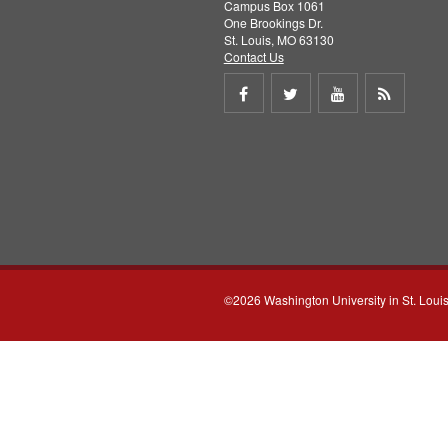
Campus Box 1061
One Brookings Dr.
St. Louis, MO 63130
Contact Us
Share
Share
Share
Get
on
on
on
RSS
Facebook
Twitter
Youtube
feed
©2026 Washington University in St. Loui