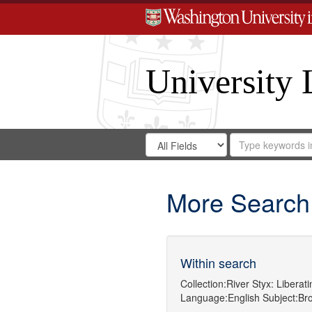
University 
Search
Search
for
Search
in
Repository
Digital
Gateway
More Search
Within search
Collection:
River Styx: Libera
Language:
English
Subject:
Br