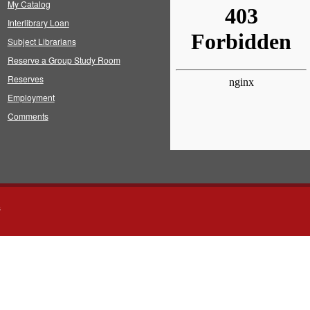
My Catalog
Interlibrary Loan
Subject Librarians
Reserve a Group Study Room
Reserves
Employment
Comments
s