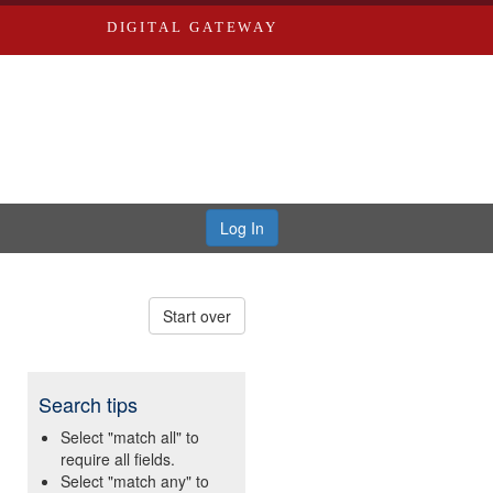
DIGITAL GATEWAY
Log In
Start over
Search tips
Select "match all" to
require all fields.
Select "match any" to