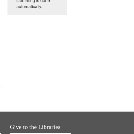
stemming is done
automatically.
Give to the Libraries