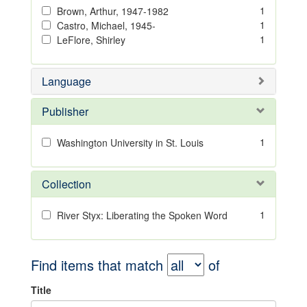
1
Brown, Arthur, 1947-1982
1
Castro, Michael, 1945-
1
LeFlore, Shirley
Language
Publisher
1
Washington University in St. Louis
Collection
1
River Styx: Liberating the Spoken Word
Find items that match
of
Title