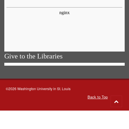
Give to the Libraries
©2026 Washington University in St. Louis
Back to Top
Go
to
top