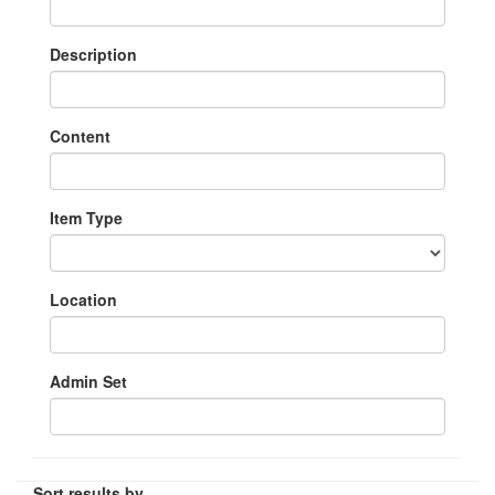
Description
Content
Item Type
Location
Admin Set
Sort results by