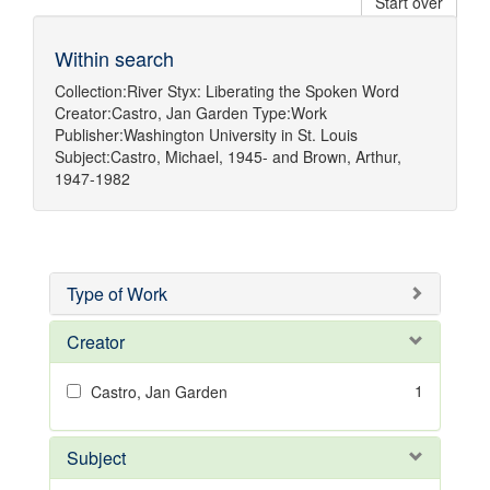
Start over
Within search
Collection:
River Styx: Liberating the Spoken Word
Creator:
Castro, Jan Garden
Type:
Work
Publisher:
Washington University in St. Louis
Subject:
Castro, Michael, 1945-
and
Brown, Arthur,
1947-1982
Type of Work
Creator
1
Castro, Jan Garden
Subject