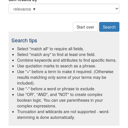
Start over
Search tips
Select "match all" to require all fields.
Select "match any" to find at least one field.
Combine keywords and attributes to find specific items.
Use quotation marks to search as a phrase.
Use "+" before a term to make it required. (Otherwise
results matching only some of your terms may be
included).
Use "-" before a word or phrase to exclude.
Use "OR", "AND", and "NOT" to create complex
boolean logic. You can use parentheses in your
complex expressions.
Truncation and wildcards are not supported - word-
stemming is done automatically.