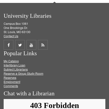
University Libraries
Campus Box 1061
One Brookings Dr.
St. Louis, MO 63130
Contact Us
Share
Share
Share
Get
Popular Links
on
on
on
RSS
My Catalog
Facebook
Twitter
Youtube
feed
Interlibrary Loan
Subject Librarians
Reserve a Group Study Room
Reserves
Employment
Comments
Chat with a Librarian