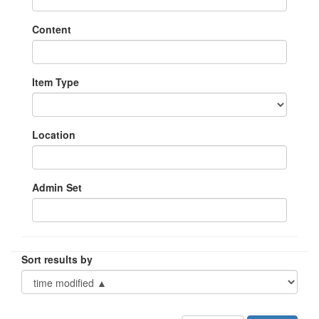
Content
Item Type
Location
Admin Set
Sort results by