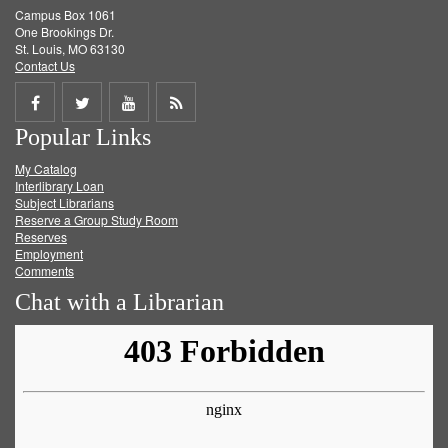
Campus Box 1061
One Brookings Dr.
St. Louis, MO 63130
Contact Us
Share
Share
Share
Get
Popular Links
on
on
on
RSS
My Catalog
Facebook
Twitter
Youtube
feed
Interlibrary Loan
Subject Librarians
Reserve a Group Study Room
Reserves
Employment
Comments
Chat with a Librarian