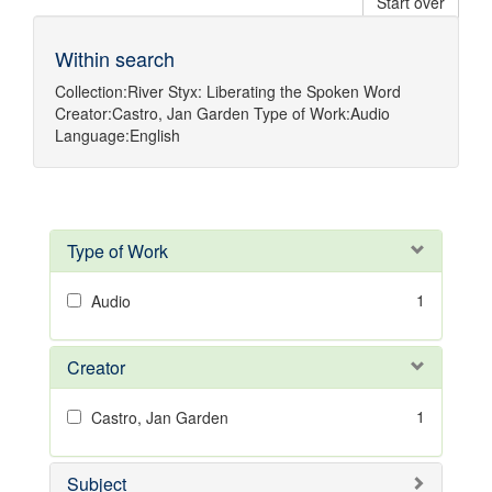
Start over
Within search
Collection:
River Styx: Liberating the Spoken Word
Creator:
Castro, Jan Garden
Type of Work:
Audio
Language:
English
Type of Work
1
Audio
Creator
1
Castro, Jan Garden
Subject