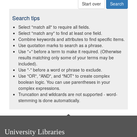
Start over
Search tips
Select "match all" to require all fields.
Select "match any" to find at least one field.
Combine keywords and attributes to find specific items.
Use quotation marks to search as a phrase.
Use "+" before a term to make it required. (Otherwise
results matching only some of your terms may be
included).
Use "-" before a word or phrase to exclude.
Use "OR", "AND", and "NOT" to create complex
boolean logic. You can use parentheses in your
complex expressions.
Truncation and wildcards are not supported - word-
stemming is done automatically.
University Libraries