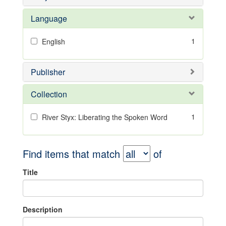
Language
1
English
Publisher
Collection
1
River Styx: Liberating the Spoken Word
Find items that match
of
Title
Description