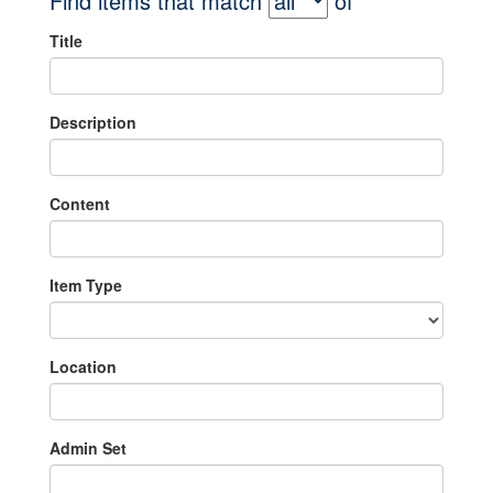
Find items that match
of
Title
Description
Content
Item Type
Location
Admin Set