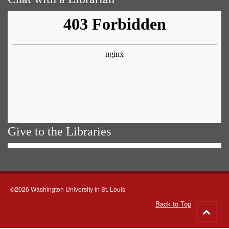
Give to the Libraries
©2026 Washington University in St. Louis
Back to Top
Go