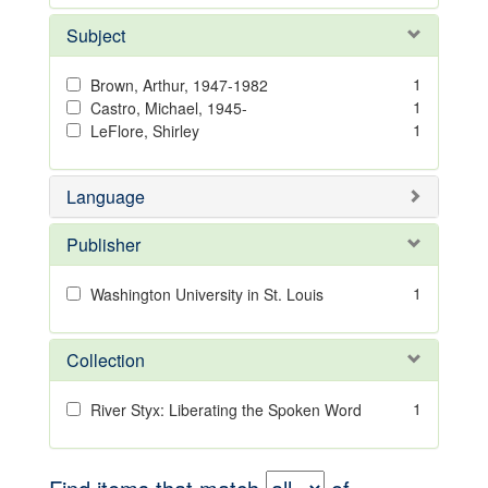
Subject
1
Brown, Arthur, 1947-1982
1
Castro, Michael, 1945-
1
LeFlore, Shirley
Language
Publisher
1
Washington University in St. Louis
Collection
1
River Styx: Liberating the Spoken Word