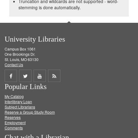
Truncation and wildcards are not supported - word-
stemming is done automatically.
University Libraries
Campus Box 1061
One Brookings Dr.
St. Louis, MO 63130
Contact Us
Share
Share
Share
Get
Popular Links
on
on
on
RSS
My Catalog
Facebook
Twitter
Youtube
feed
Interlibrary Loan
Subject Librarians
Reserve a Group Study Room
Reserves
Employment
Comments
Chat with a Librarian