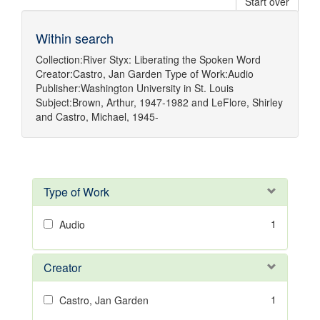
Start over
Within search
Collection:
River Styx: Liberating the Spoken Word
Creator:
Castro, Jan Garden
Type of Work:
Audio
Publisher:
Washington University in St. Louis
Subject:
Brown, Arthur, 1947-1982
and
LeFlore, Shirley
and
Castro, Michael, 1945-
Type of Work
1
Audio
Creator
1
Castro, Jan Garden