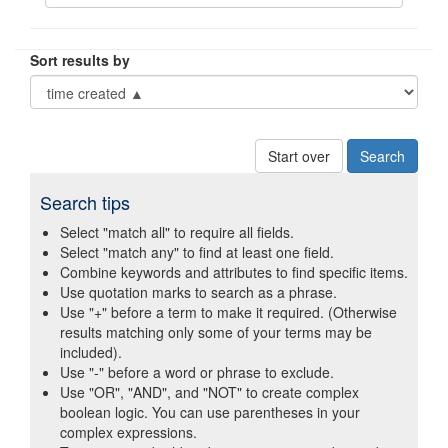
Sort results by
Start over
Search tips
Select "match all" to require all fields.
Select "match any" to find at least one field.
Combine keywords and attributes to find specific items.
Use quotation marks to search as a phrase.
Use "+" before a term to make it required. (Otherwise
results matching only some of your terms may be
included).
Use "-" before a word or phrase to exclude.
Use "OR", "AND", and "NOT" to create complex
boolean logic. You can use parentheses in your
complex expressions.