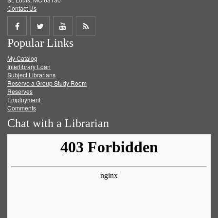
Contact Us
Share
Share
Share
Get
Popular Links
on
on
on
RSS
My Catalog
Facebook
Twitter
Youtube
feed
Interlibrary Loan
Subject Librarians
Reserve a Group Study Room
Reserves
Employment
Comments
Chat with a Librarian