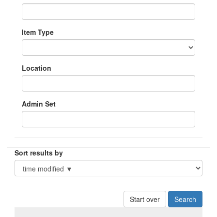
Item Type
Location
Admin Set
Sort results by
Start over