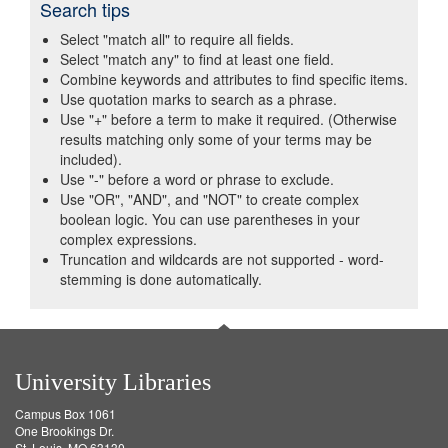
Search tips
Select "match all" to require all fields.
Select "match any" to find at least one field.
Combine keywords and attributes to find specific items.
Use quotation marks to search as a phrase.
Use "+" before a term to make it required. (Otherwise
results matching only some of your terms may be
included).
Use "-" before a word or phrase to exclude.
Use "OR", "AND", and "NOT" to create complex
boolean logic. You can use parentheses in your
complex expressions.
Truncation and wildcards are not supported - word-
stemming is done automatically.
University Libraries
Campus Box 1061
One Brookings Dr.
St. Louis, MO 63130