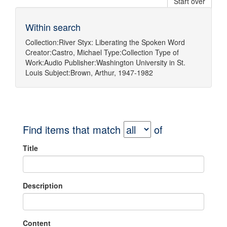
Start over
Within search
Collection:
River Styx: Liberating the Spoken Word
Creator:
Castro, Michael
Type:
Collection
Type of
Work:
Audio
Publisher:
Washington University in St.
Louis
Subject:
Brown, Arthur, 1947-1982
Find items that match
of
Title
Description
Content