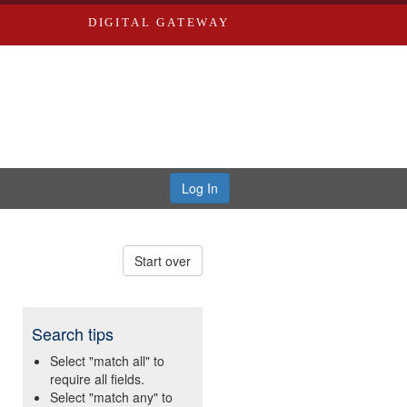
DIGITAL GATEWAY
Log In
Start over
Search tips
Select "match all" to
require all fields.
Select "match any" to