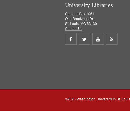
University Libraries
Campus Box 1061
One Brookings Dr.
St. Louis, MO 63130
Contact Us
Share
Share
Share
Get
on
on
on
RSS
Facebook
Twitter
Youtube
feed
©2026 Washington University in St. Loui