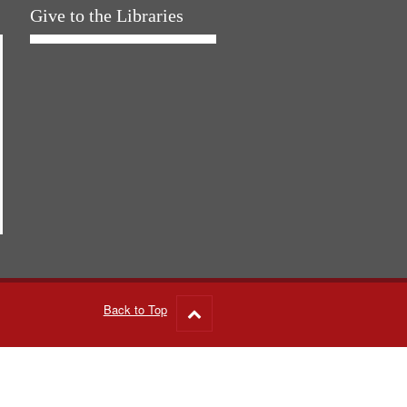
Give to the Libraries
Back to Top
Go
to
top