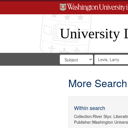
University 
Search
Search
for
Search
in
Repository
Digital
Gateway
More Search
Within search
Collection:
River Styx: Libera
Publisher:
Washington Universit