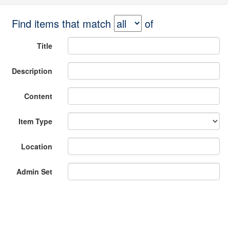
Find items that match
of
Title
Description
Content
Item Type
Location
Admin Set