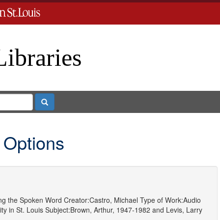
Libraries
Search
 Options
ting the Spoken Word
Creator:
Castro, Michael
Type of Work:
Audio
y in St. Louis
Subject:
Brown, Arthur, 1947-1982
and
Levis, Larry