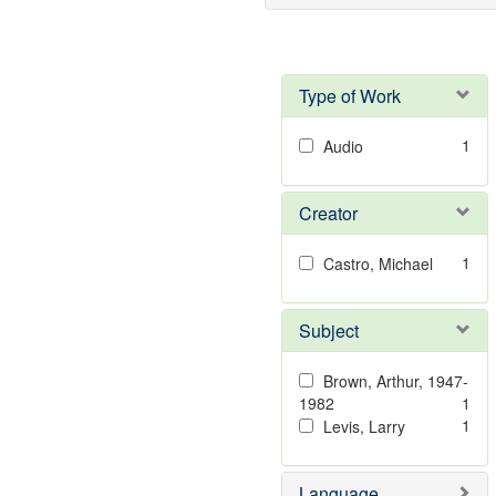
Type of Work
1
Audio
Creator
1
Castro, Michael
Subject
Brown, Arthur, 1947-
1982
1
1
Levis, Larry
Language