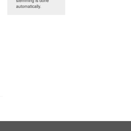
stemming is done
automatically.