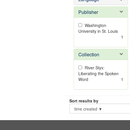
Publisher
Washington
University in St. Louis
1
Collection
River Styx:
Liberating the Spoken
Word
1
Sort results by