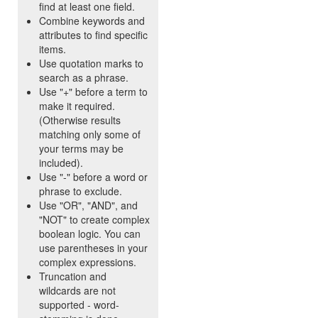
find at least one field.
Combine keywords and
attributes to find specific
items.
Use quotation marks to
search as a phrase.
Use "+" before a term to
make it required.
(Otherwise results
matching only some of
your terms may be
included).
Use "-" before a word or
phrase to exclude.
Use "OR", "AND", and
"NOT" to create complex
boolean logic. You can
use parentheses in your
complex expressions.
Truncation and
wildcards are not
supported - word-