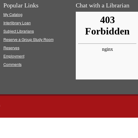
Popular Links
Chat with a Librarian
My Catalog
Interlibrary Loan
Subject Librarians
Reserve a Group Study Room
Reserves
Employment
Comments
s