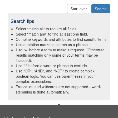
Start over
Search tips
Select "match all" to require all fields.
Select "match any" to find at least one field.
Combine keywords and attributes to find specific items.
Use quotation marks to search as a phrase.
Use "+" before a term to make it required. (Otherwise
results matching only some of your terms may be
included).
Use "-" before a word or phrase to exclude.
Use "OR", "AND", and "NOT" to create complex
boolean logic. You can use parentheses in your
complex expressions.
Truncation and wildcards are not supported - word-
stemming is done automatically.