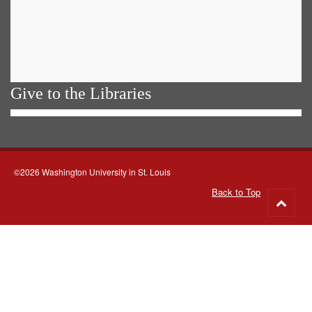
Give to the Libraries
©2026 Washington University in St. Louis
Back to Top
Go
to
top