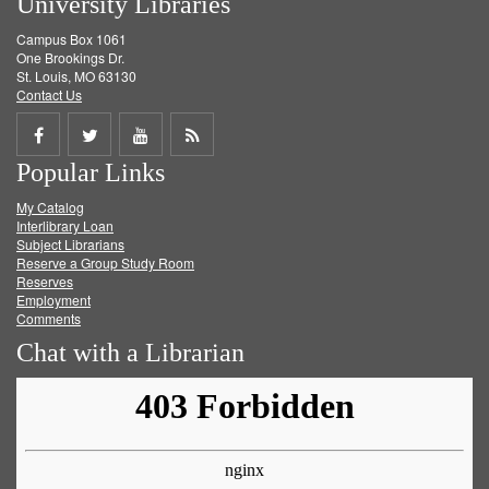
University Libraries
Campus Box 1061
One Brookings Dr.
St. Louis, MO 63130
Contact Us
Share
Share
Share
Get
Popular Links
on
on
on
RSS
My Catalog
Facebook
Twitter
Youtube
feed
Interlibrary Loan
Subject Librarians
Reserve a Group Study Room
Reserves
Employment
Comments
Chat with a Librarian