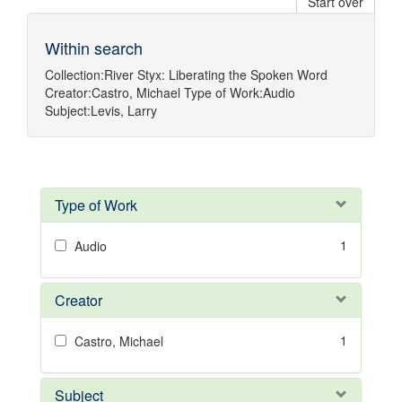
Start over
Within search
Collection:
River Styx: Liberating the Spoken Word
Creator:
Castro, Michael
Type of Work:
Audio
Subject:
Levis, Larry
Type of Work
1
Audio
Creator
1
Castro, Michael
Subject