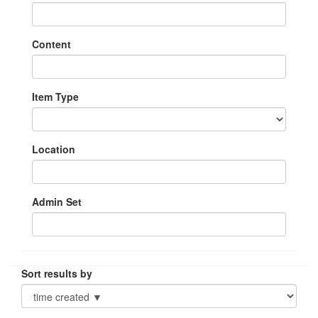
Content
Item Type
Location
Admin Set
Sort results by