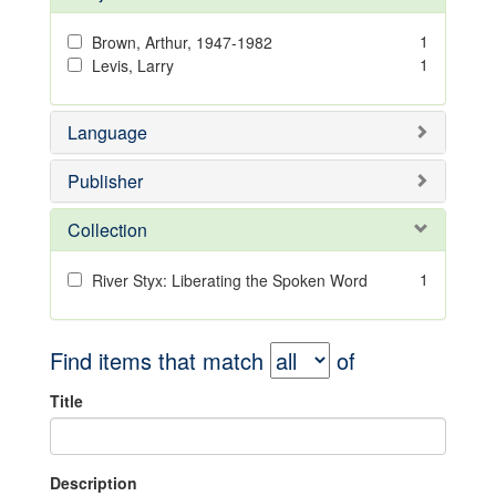
1
Brown, Arthur, 1947-1982
1
Levis, Larry
Language
Publisher
Collection
1
River Styx: Liberating the Spoken Word
Find items that match
of
Title
Description