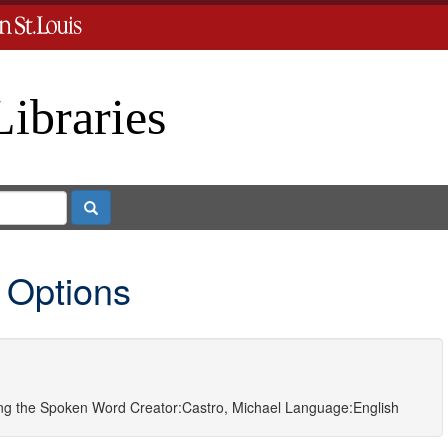
Libraries
Search
 Options
ting the Spoken Word
Creator:
Castro, Michael
Language:
English