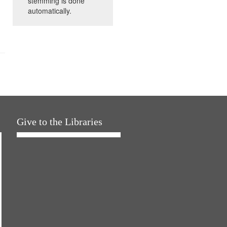
stemming is done
automatically.
Give to the Libraries