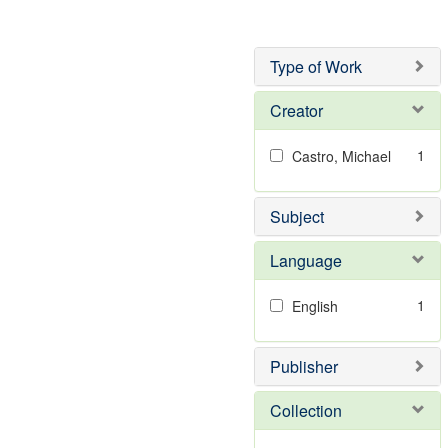
Type of Work
Creator
1
Castro, Michael
Subject
Language
1
English
Publisher
Collection