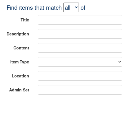
Find items that match
of
Title
Description
Content
Item Type
Location
Admin Set