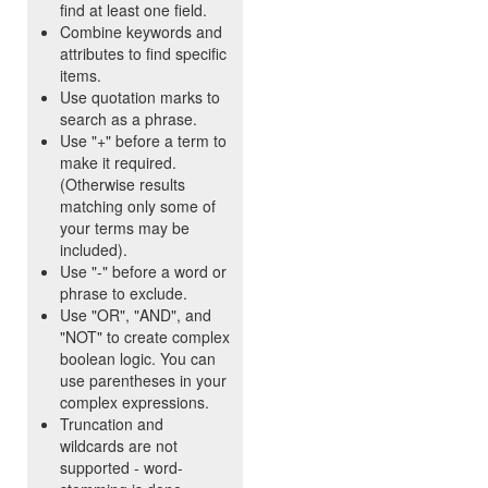
find at least one field.
Combine keywords and
attributes to find specific
items.
Use quotation marks to
search as a phrase.
Use "+" before a term to
make it required.
(Otherwise results
matching only some of
your terms may be
included).
Use "-" before a word or
phrase to exclude.
Use "OR", "AND", and
"NOT" to create complex
boolean logic. You can
use parentheses in your
complex expressions.
Truncation and
wildcards are not
supported - word-