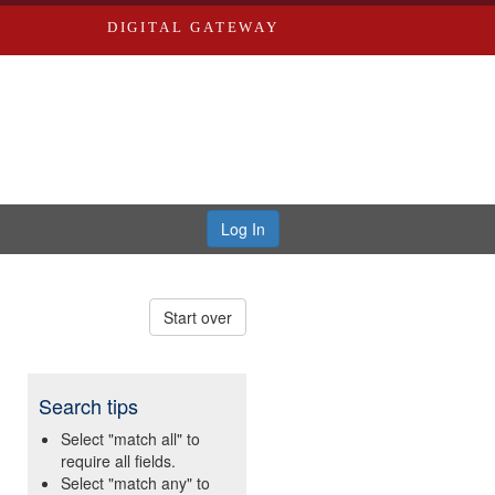
DIGITAL GATEWAY
Log In
Start over
Search tips
Select "match all" to
require all fields.
Select "match any" to