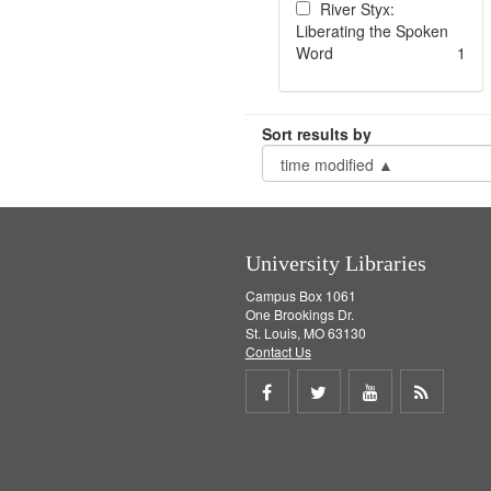
River Styx:
Liberating the Spoken
Word
1
Sort results by
University Libraries
Campus Box 1061
One Brookings Dr.
St. Louis, MO 63130
Contact Us
Share
Share
Share
Get
on
on
on
RSS
Facebook
Twitter
Youtube
feed