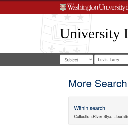
University 
Search
Search
for
Search
in
Repository
Digital
Gateway
More Search
Within search
Collection:
River Styx: Libera