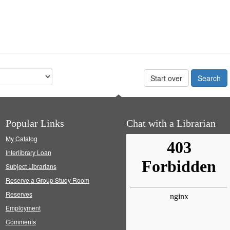
Start over
Popular Links
Chat with a Librarian
My Catalog
Interlibrary Loan
Subject Librarians
Reserve a Group Study Room
Reserves
Employment
Comments