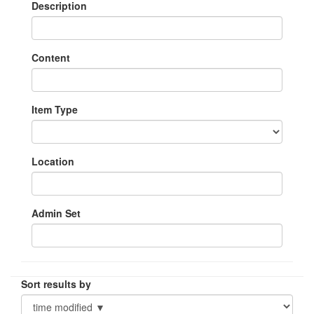
Description
Content
Item Type
Location
Admin Set
Sort results by