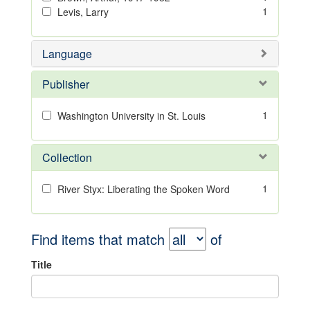
1
Levis, Larry
Language
Publisher
1
Washington University in St. Louis
Collection
1
River Styx: Liberating the Spoken Word
Find items that match
of
Title