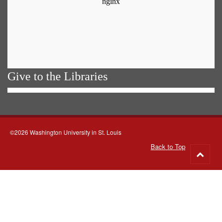
Give to the Libraries
©2026 Washington University in St. Louis
Back to Top
Go
to
top