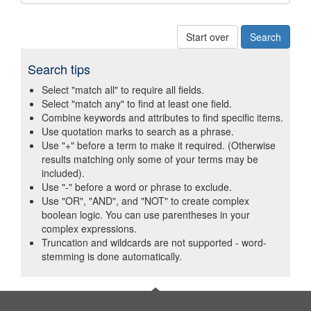
Start over
Search tips
Select "match all" to require all fields.
Select "match any" to find at least one field.
Combine keywords and attributes to find specific items.
Use quotation marks to search as a phrase.
Use "+" before a term to make it required. (Otherwise
results matching only some of your terms may be
included).
Use "-" before a word or phrase to exclude.
Use "OR", "AND", and "NOT" to create complex
boolean logic. You can use parentheses in your
complex expressions.
Truncation and wildcards are not supported - word-
stemming is done automatically.