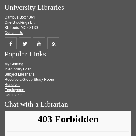
University Libraries
Campus Box 1061
One Brookings Dr.
St. Louis, MO 63130
Contact Us
Share
Share
Share
Get
Popular Links
on
on
on
RSS
My Catalog
Facebook
Twitter
Youtube
feed
Interlibrary Loan
Subject Librarians
Reserve a Group Study Room
Reserves
Employment
Comments
Chat with a Librarian