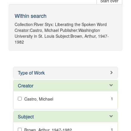
Start over
Within search
Collection:
River Styx: Liberating the Spoken Word
Creator:
Castro, Michael
Publisher:
Washington
University in St. Louis
Subject:
Brown, Arthur, 1947-
1982
Type of Work
Creator
1
Castro, Michael
Subject
1
Brown, Arthur, 1947-1982