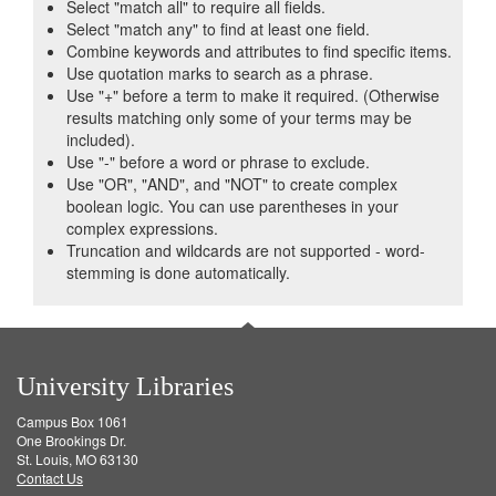
Select "match all" to require all fields.
Select "match any" to find at least one field.
Combine keywords and attributes to find specific items.
Use quotation marks to search as a phrase.
Use "+" before a term to make it required. (Otherwise
results matching only some of your terms may be
included).
Use "-" before a word or phrase to exclude.
Use "OR", "AND", and "NOT" to create complex
boolean logic. You can use parentheses in your
complex expressions.
Truncation and wildcards are not supported - word-
stemming is done automatically.
University Libraries
Campus Box 1061
One Brookings Dr.
St. Louis, MO 63130
Contact Us