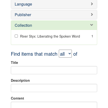
Language
Publisher
Collection
1
River Styx: Liberating the Spoken Word
Find items that match
of
Title
Description
Content