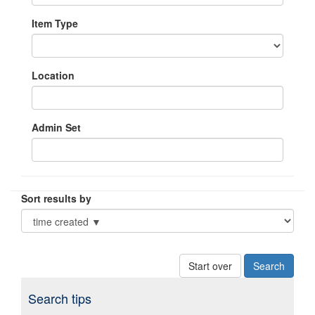
Item Type
Location
Admin Set
Sort results by
Start over
Search tips