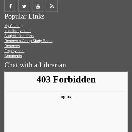
Share
Share
Share
Get
Popular Links
on
on
on
RSS
My Catalog
Facebook
Twitter
Youtube
feed
Interlibrary Loan
Subject Librarians
Reserve a Group Study Room
Reserves
Employment
Comments
Chat with a Librarian