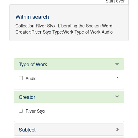
Start over
Within search
Collection:
River Styx: Liberating the Spoken Word
Creator:
River Styx
Type:
Work
Type of Work:
Audio
Type of Work
1
Audio
Creator
1
River Styx
Subject