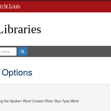
Libraries
Search
 Options
ting the Spoken Word
Creator:
River Styx
Type:
Work