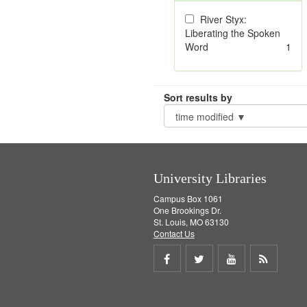
River Styx:
Liberating the Spoken
Word
1
Sort results by
University Libraries
Campus Box 1061
One Brookings Dr.
St. Louis, MO 63130
Contact Us
Share
Share
Share
Get
on
on
on
RSS