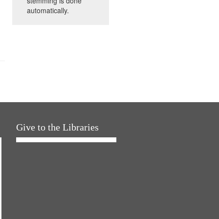
stemming is done
automatically.
Give to the Libraries