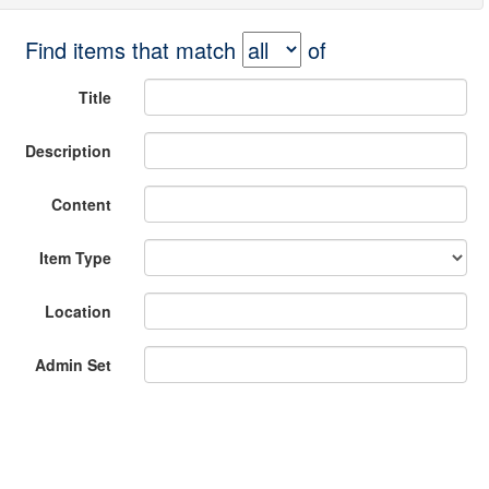
Find items that match
of
Title
Description
Content
Item Type
Location
Admin Set