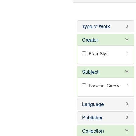
Type of Work
Creator
1
River Styx
Subject
1
Forsche, Carolyn
Language
Publisher
Collection