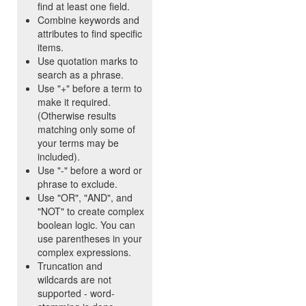
find at least one field.
Combine keywords and
attributes to find specific
items.
Use quotation marks to
search as a phrase.
Use "+" before a term to
make it required.
(Otherwise results
matching only some of
your terms may be
included).
Use "-" before a word or
phrase to exclude.
Use "OR", "AND", and
"NOT" to create complex
boolean logic. You can
use parentheses in your
complex expressions.
Truncation and
wildcards are not
supported - word-