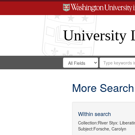
University 
Search
Search
for
Search
in
Repository
Digital
Gateway
More Search
Within search
Collection:
River Styx: Libera
Subject:
Forsche, Carolyn