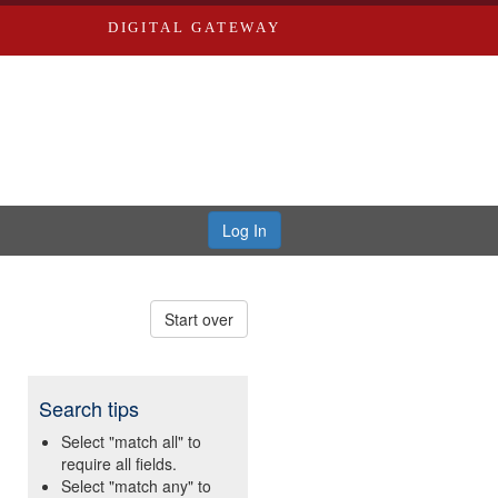
DIGITAL GATEWAY
Log In
Start over
Search tips
Select "match all" to
require all fields.
Select "match any" to