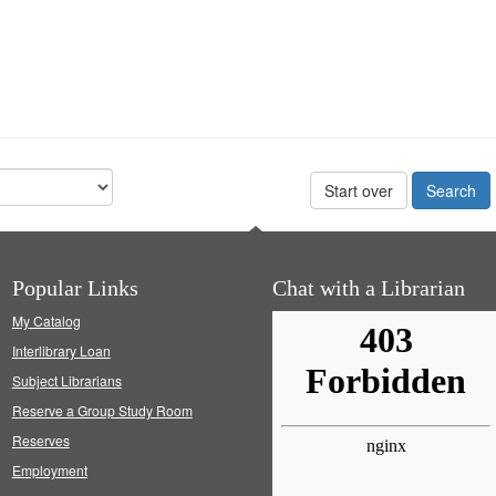
Start over
Popular Links
Chat with a Librarian
My Catalog
Interlibrary Loan
Subject Librarians
Reserve a Group Study Room
Reserves
Employment