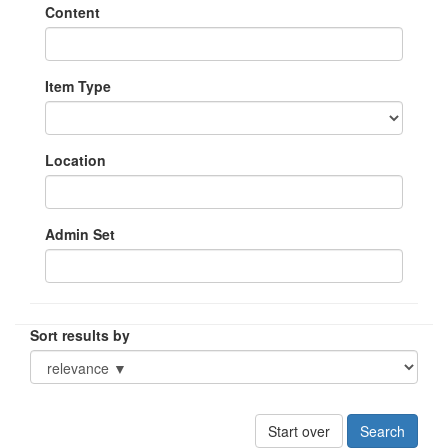
Content
Item Type
Location
Admin Set
Sort results by
Start over