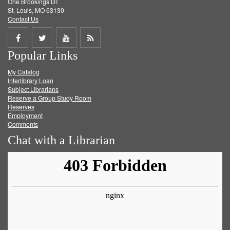
One Brookings Dr.
St. Louis, MO 63130
Contact Us
Share
Share
Share
Get
Popular Links
on
on
on
RSS
My Catalog
Facebook
Twitter
Youtube
feed
Interlibrary Loan
Subject Librarians
Reserve a Group Study Room
Reserves
Employment
Comments
Chat with a Librarian