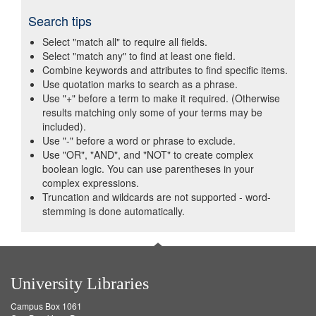
Search tips
Select "match all" to require all fields.
Select "match any" to find at least one field.
Combine keywords and attributes to find specific items.
Use quotation marks to search as a phrase.
Use "+" before a term to make it required. (Otherwise
results matching only some of your terms may be
included).
Use "-" before a word or phrase to exclude.
Use "OR", "AND", and "NOT" to create complex
boolean logic. You can use parentheses in your
complex expressions.
Truncation and wildcards are not supported - word-
stemming is done automatically.
University Libraries
Campus Box 1061