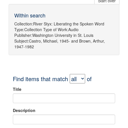
Start over
Within search
Collection:
River Styx: Liberating the Spoken Word
Type:
Collection
Type of Work:
Audio
Publisher:
Washington University in St. Louis
Subject:
Castro, Michael, 1945-
and
Brown, Arthur,
1947-1982
Find items that match
of
Title
Description