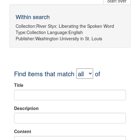
Start over
Within search
Collection:
River Styx: Liberating the Spoken Word
Type:
Collection
Language:
English
Publisher:
Washington University in St. Louis
Find items that match
of
Title
Description
Content