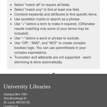
Select "match all" to require all fields.
Select "match any" to find at least one field.
Combine keywords and attributes to find specific items.
Use quotation marks to search as a phrase.
Use "+" before a term to make it required. (Otherwise
results matching only some of your terms may be
included).
Use "-" before a word or phrase to exclude.
Use "OR", "AND", and "NOT" to create complex
boolean logic. You can use parentheses in your
complex expressions.
Truncation and wildcards are not supported - word-
stemming is done automatically.
University Libraries
Campus Box 1061
One Brookings Dr.
St. Louis, MO 63130
Contact Us