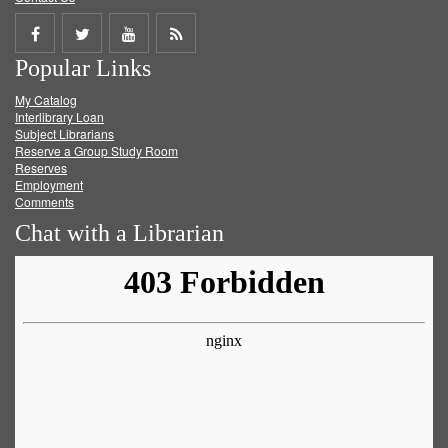
Share
Share
Share
Get
Popular Links
on
on
on
RSS
My Catalog
Facebook
Twitter
Youtube
feed
Interlibrary Loan
Subject Librarians
Reserve a Group Study Room
Reserves
Employment
Comments
Chat with a Librarian