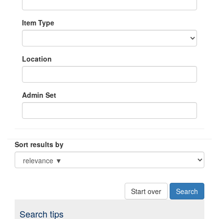
Item Type
Location
Admin Set
Sort results by
Start over
Search tips