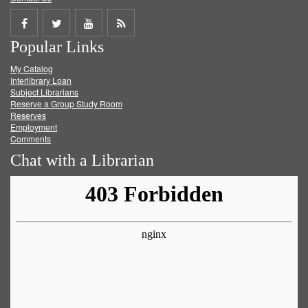
Share
Share
Share
Get
Popular Links
on
on
on
RSS
My Catalog
Facebook
Twitter
Youtube
feed
Interlibrary Loan
Subject Librarians
Reserve a Group Study Room
Reserves
Employment
Comments
Chat with a Librarian