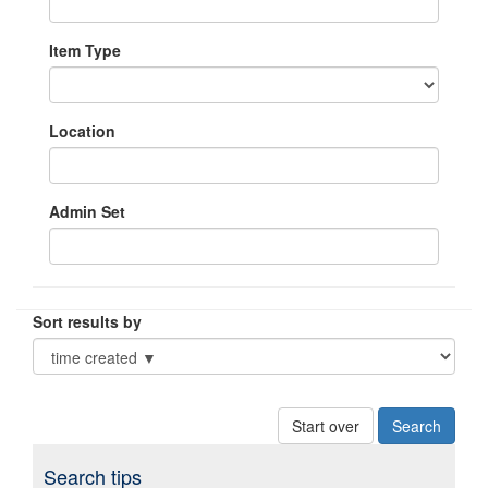
Item Type
Location
Admin Set
Sort results by
Start over
Search tips