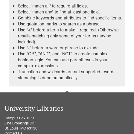
Select "match all" to require all fields.
Select "match any" to find at least one field.
Combine keywords and attributes to find specific items.
Use quotation marks to search as a phrase.
Use "+" before a term to make it required. (Otherwise
results matching only some of your terms may be
included).
Use "-" before a word or phrase to exclude.
Use "OR", "AND", and "NOT" to create complex
boolean logic. You can use parentheses in your
complex expressions.
Truncation and wildcards are not supported - word-
stemming is done automatically.
University Libraries
Campus Box 1061
One Brookings Dr.
St. Louis, MO 63130
Contact Us