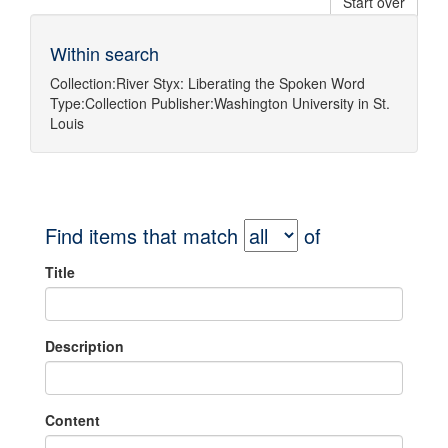
Start over
Within search
Collection:
River Styx: Liberating the Spoken Word
Type:
Collection
Publisher:
Washington University in St.
Louis
Find items that match
of
Title
Description
Content