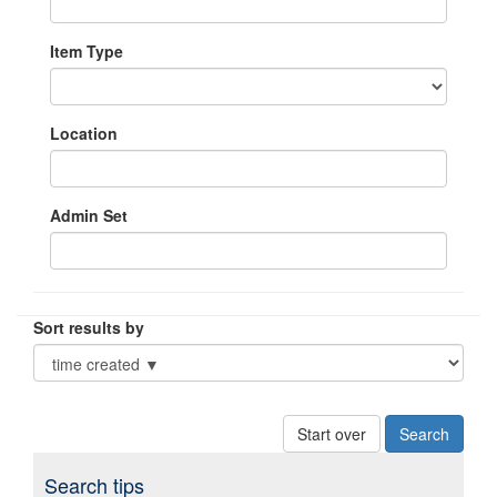
Item Type
Location
Admin Set
Sort results by
Start over
Search tips