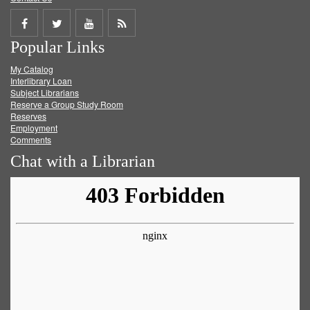
Share
Share
Share
Get
Popular Links
on
on
on
RSS
My Catalog
Facebook
Twitter
Youtube
feed
Interlibrary Loan
Subject Librarians
Reserve a Group Study Room
Reserves
Employment
Comments
Chat with a Librarian