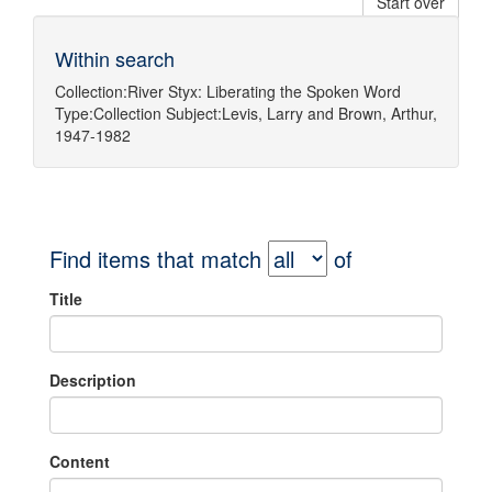
Start over
Within search
Collection:
River Styx: Liberating the Spoken Word
Type:
Collection
Subject:
Levis, Larry
and
Brown, Arthur,
1947-1982
Find items that match
of
Title
Description
Content