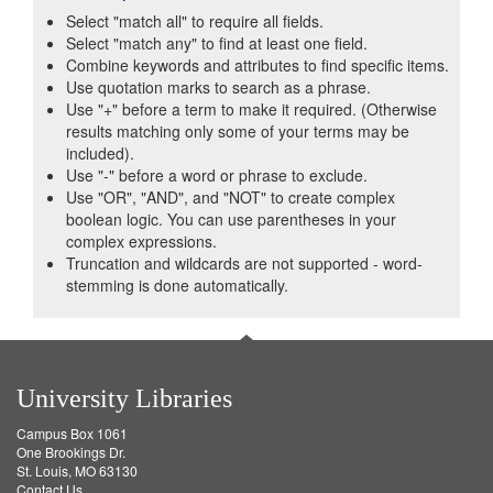
Select "match all" to require all fields.
Select "match any" to find at least one field.
Combine keywords and attributes to find specific items.
Use quotation marks to search as a phrase.
Use "+" before a term to make it required. (Otherwise
results matching only some of your terms may be
included).
Use "-" before a word or phrase to exclude.
Use "OR", "AND", and "NOT" to create complex
boolean logic. You can use parentheses in your
complex expressions.
Truncation and wildcards are not supported - word-
stemming is done automatically.
University Libraries
Campus Box 1061
One Brookings Dr.
St. Louis, MO 63130
Contact Us