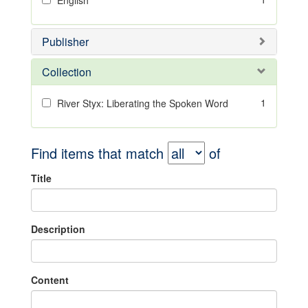
English
Publisher
Collection
1
River Styx: Liberating the Spoken Word
Find items that match
of
Title
Description
Content