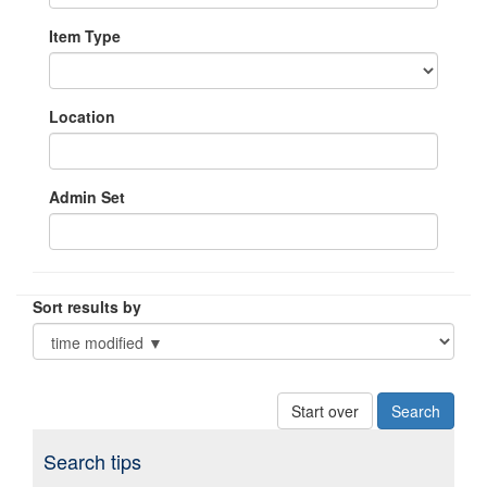
Item Type
Location
Admin Set
Sort results by
Start over
Search tips