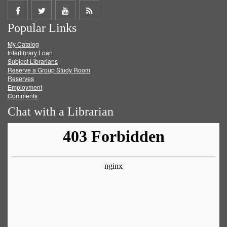
Share
Share
Share
Get
Popular Links
on
on
on
RSS
My Catalog
Facebook
Twitter
Youtube
feed
Interlibrary Loan
Subject Librarians
Reserve a Group Study Room
Reserves
Employment
Comments
Chat with a Librarian