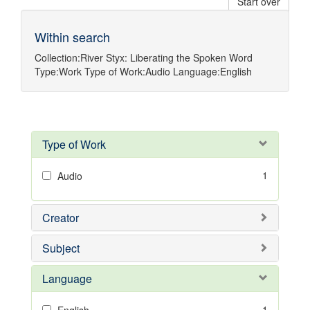
Start over
Within search
Collection:
River Styx: Liberating the Spoken Word
Type:
Work
Type of Work:
Audio
Language:
English
Type of Work
1
Audio
Creator
Subject
Language
1