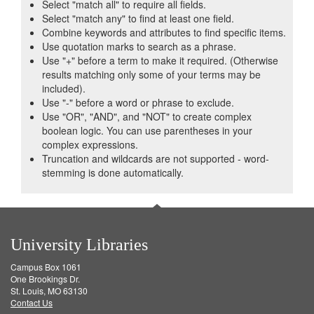
Select "match all" to require all fields.
Select "match any" to find at least one field.
Combine keywords and attributes to find specific items.
Use quotation marks to search as a phrase.
Use "+" before a term to make it required. (Otherwise
results matching only some of your terms may be
included).
Use "-" before a word or phrase to exclude.
Use "OR", "AND", and "NOT" to create complex
boolean logic. You can use parentheses in your
complex expressions.
Truncation and wildcards are not supported - word-
stemming is done automatically.
University Libraries
Campus Box 1061
One Brookings Dr.
St. Louis, MO 63130
Contact Us