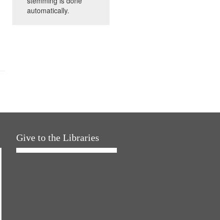
stemming is done
automatically.
Give to the Libraries