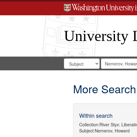
University 
Search
Search
for
Search
in
Repository
Digital
Gateway
More Search
Within search
Collection:
River Styx: Libera
Subject:
Nemerov, Howard