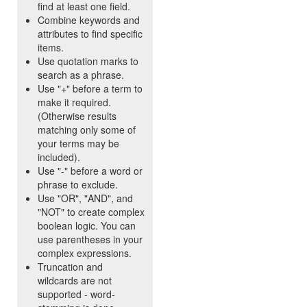
find at least one field.
Combine keywords and
attributes to find specific
items.
Use quotation marks to
search as a phrase.
Use "+" before a term to
make it required.
(Otherwise results
matching only some of
your terms may be
included).
Use "-" before a word or
phrase to exclude.
Use "OR", "AND", and
"NOT" to create complex
boolean logic. You can
use parentheses in your
complex expressions.
Truncation and
wildcards are not
supported - word-