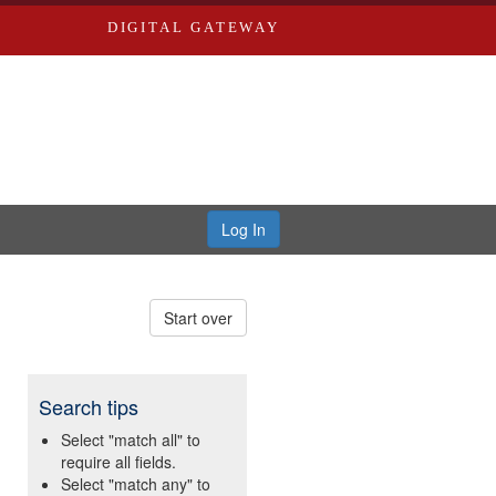
DIGITAL GATEWAY
Log In
Start over
Search tips
Select "match all" to
require all fields.
Select "match any" to