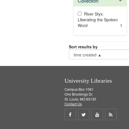
Collection
River Styx:
Liberating the Spoken
Word
1
Sort results by
University Libraries
Campus Box 1061
One Brookings Dr.
St. Louis, MO 63130
Contact Us
Share
Share
Share
Get
on
on
on
RSS