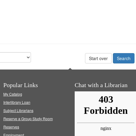
Start over
Popular Links
Chat with a Librarian
My Catalog
Interlibrary Loan
Subject Librarians
Reserve a Group Study Room
Reserves
Employment