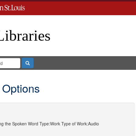
Libraries
Search
 Options
ting the Spoken Word
Type:
Work
Type of Work:
Audio