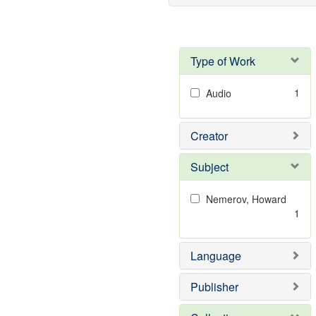
Type of Work
1
Audio
Creator
Subject
Nemerov, Howard
1
Language
Publisher