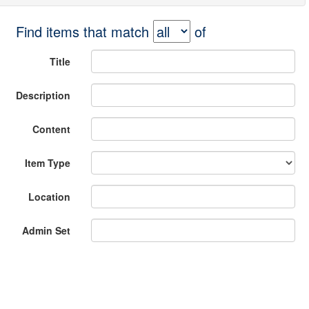
Find items that match
of
Title
Description
Content
Item Type
Location
Admin Set