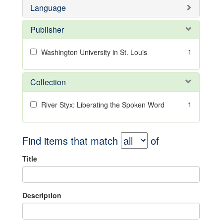
Language
Publisher
1
Washington University in St. Louis
Collection
1
River Styx: Liberating the Spoken Word
Find items that match
of
Title
Description