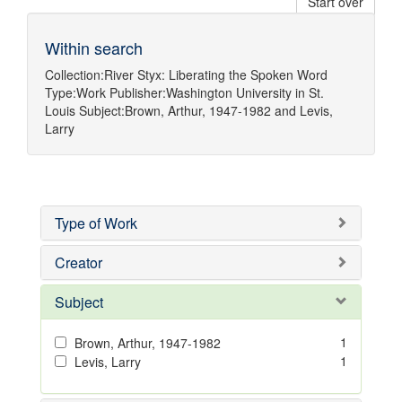
Start over
Within search
Collection:
River Styx: Liberating the Spoken Word
Type:
Work
Publisher:
Washington University in St.
Louis
Subject:
Brown, Arthur, 1947-1982
and
Levis,
Larry
Type of Work
Creator
Subject
1
Brown, Arthur, 1947-1982
1
Levis, Larry