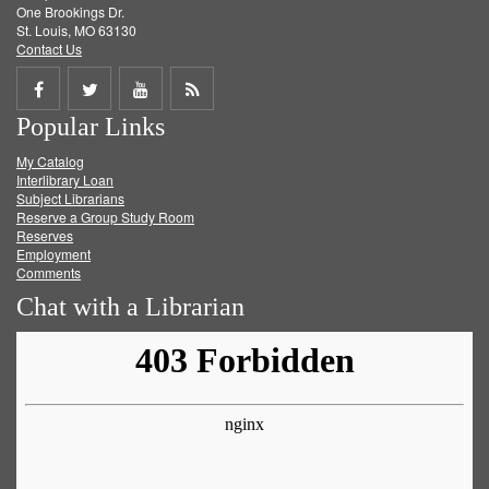
One Brookings Dr.
St. Louis, MO 63130
Contact Us
Share
Share
Share
Get
Popular Links
on
on
on
RSS
My Catalog
Facebook
Twitter
Youtube
feed
Interlibrary Loan
Subject Librarians
Reserve a Group Study Room
Reserves
Employment
Comments
Chat with a Librarian