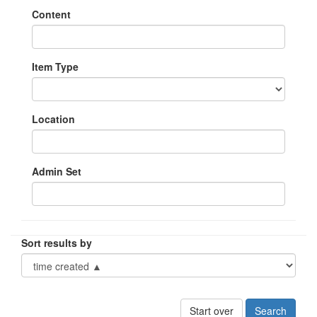
Content
Item Type
Location
Admin Set
Sort results by
Start over