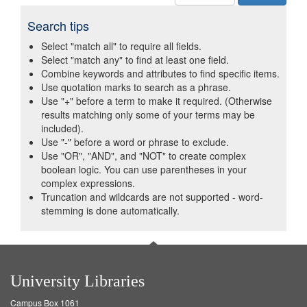
Search tips
Select "match all" to require all fields.
Select "match any" to find at least one field.
Combine keywords and attributes to find specific items.
Use quotation marks to search as a phrase.
Use "+" before a term to make it required. (Otherwise
results matching only some of your terms may be
included).
Use "-" before a word or phrase to exclude.
Use "OR", "AND", and "NOT" to create complex
boolean logic. You can use parentheses in your
complex expressions.
Truncation and wildcards are not supported - word-
stemming is done automatically.
University Libraries
Campus Box 1061