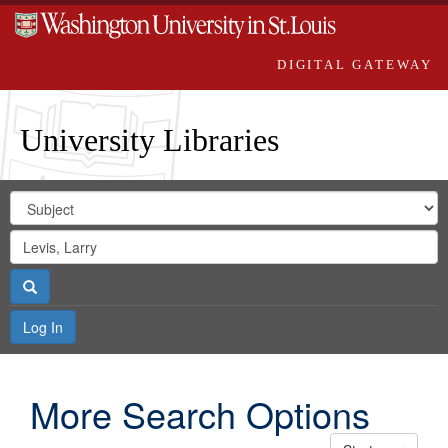
DIGITAL GATEWAY
University Libraries
Search
Search
in
Digital
for
Search
Repository
Gateway
Search
Log In
More Search Options