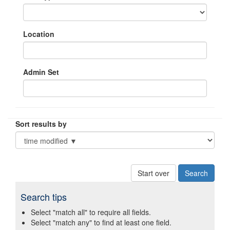
Location
Admin Set
Sort results by
Start over
Search tips
Select "match all" to require all fields.
Select "match any" to find at least one field.