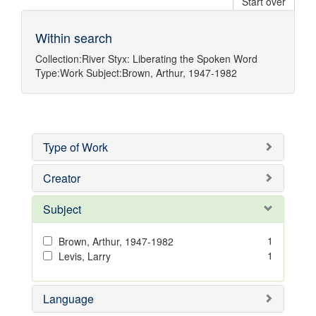
Start over
Within search
Collection:
River Styx: Liberating the Spoken Word
Type:
Work
Subject:
Brown, Arthur, 1947-1982
Type of Work
Creator
Subject
1
Brown, Arthur, 1947-1982
1
Levis, Larry
Language