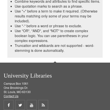
Combine keywords and attributes to find specific items.
Use quotation marks to search as a phrase.
Use "+" before a term to make it required. (Otherwise
results matching only some of your terms may be
included).
Use "-" before a word or phrase to exclude.
Use "OR", "AND", and "NOT" to create complex
boolean logic. You can use parentheses in your
complex expressions.
Truncation and wildcards are not supported - word-
stemming is done automatically.
University Libraries
Campus Box 1061
One Brookings Dr.
St. Louis, MO 63130
Contact Us
Share
Share
Share
Get