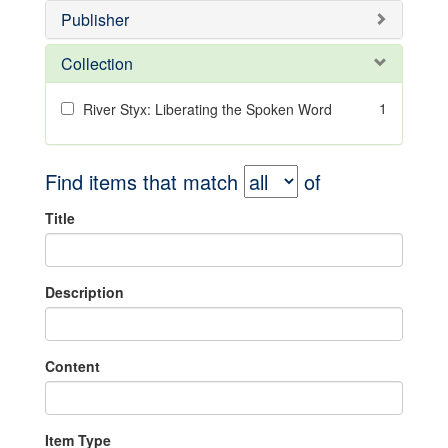
Publisher
Collection
1
River Styx: Liberating the Spoken Word
Find items that match
of
Title
Description
Content
Item Type