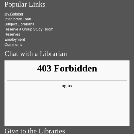
Popular Links
on
on
on
RSS
My Catalog
Facebook
Twitter
Youtube
feed
Interlibrary Loan
Subject Librarians
Reserve a Group Study Room
Reserves
Employment
Comments
Chat with a Librarian
Give to the Libraries