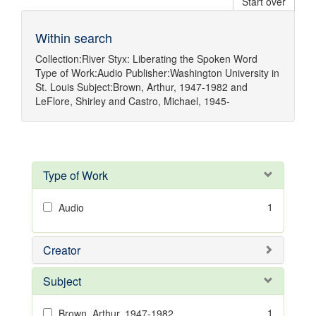
Start over
Within search
Collection:
River Styx: Liberating the Spoken Word
Type of Work:
Audio
Publisher:
Washington University in
St. Louis
Subject:
Brown, Arthur, 1947-1982
and
LeFlore, Shirley
and
Castro, Michael, 1945-
Type of Work
1
Audio
Creator
Subject
1
Brown, Arthur, 1947-1982