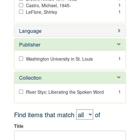
1
Castro, Michael, 1945-
1
LeFlore, Shirley
Language
Publisher
1
Washington University in St. Louis
Collection
1
River Styx: Liberating the Spoken Word
Find items that match
of
Title