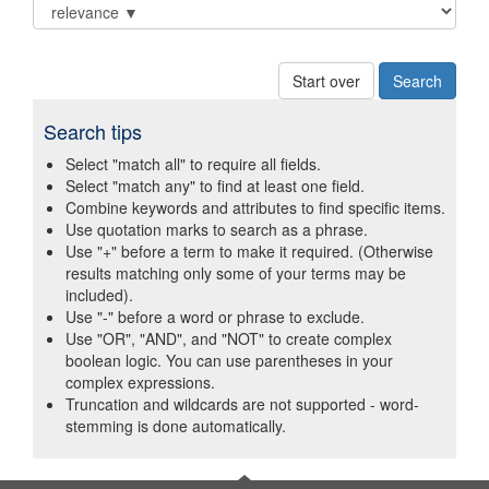
Start over
Search tips
Select "match all" to require all fields.
Select "match any" to find at least one field.
Combine keywords and attributes to find specific items.
Use quotation marks to search as a phrase.
Use "+" before a term to make it required. (Otherwise
results matching only some of your terms may be
included).
Use "-" before a word or phrase to exclude.
Use "OR", "AND", and "NOT" to create complex
boolean logic. You can use parentheses in your
complex expressions.
Truncation and wildcards are not supported - word-
stemming is done automatically.