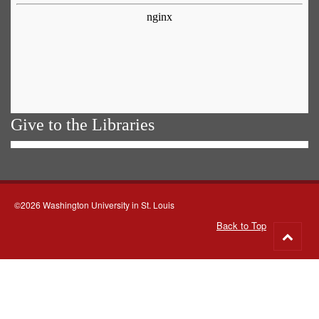
Give to the Libraries
©2026 Washington University in St. Louis
Back to Top
Go
to
top