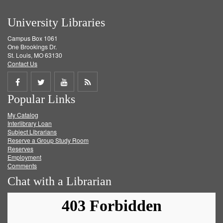
University Libraries
Campus Box 1061
One Brookings Dr.
St. Louis, MO 63130
Contact Us
Share
Share
Share
Get
Popular Links
on
on
on
RSS
My Catalog
Facebook
Twitter
Youtube
feed
Interlibrary Loan
Subject Librarians
Reserve a Group Study Room
Reserves
Employment
Comments
Chat with a Librarian