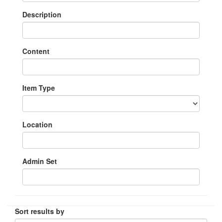
Description
Content
Item Type
Location
Admin Set
Sort results by