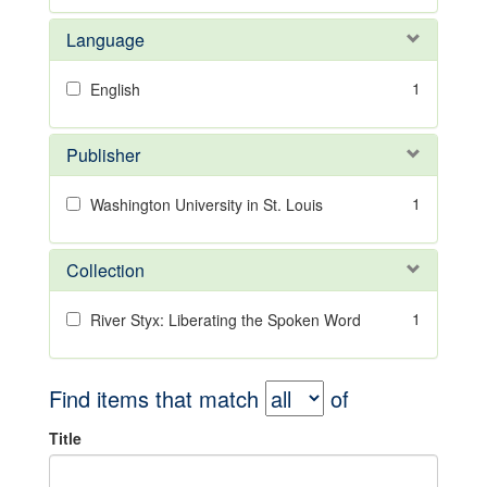
Language
1
English
Publisher
1
Washington University in St. Louis
Collection
1
River Styx: Liberating the Spoken Word
Find items that match
of
Title