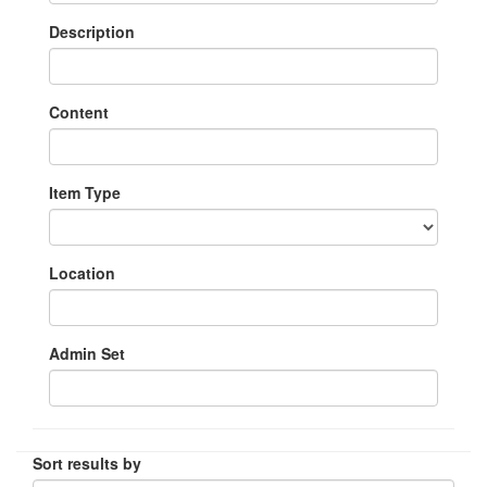
Description
Content
Item Type
Location
Admin Set
Sort results by