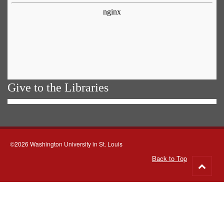
Give to the Libraries
©2026 Washington University in St. Louis
Back to Top
Go
to
top