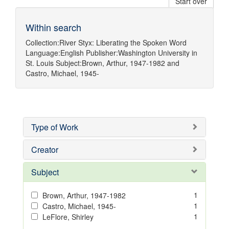
Start over
Within search
Collection:
River Styx: Liberating the Spoken Word
Language:
English
Publisher:
Washington University in
St. Louis
Subject:
Brown, Arthur, 1947-1982
and
Castro, Michael, 1945-
Type of Work
Creator
Subject
1
Brown, Arthur, 1947-1982
1
Castro, Michael, 1945-
1
LeFlore, Shirley