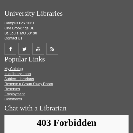
University Libraries
Campus Box 1061
One Brookings Dr.
St. Louis, MO 63130
Contact Us
Share
Share
Share
Get
Popular Links
on
on
on
RSS
My Catalog
Facebook
Twitter
Youtube
feed
Interlibrary Loan
Subject Librarians
Reserve a Group Study Room
Reserves
Employment
Comments
Chat with a Librarian