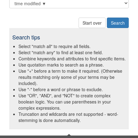
Start over
Search tips
Select "match all" to require all fields.
Select "match any" to find at least one field.
Combine keywords and attributes to find specific items.
Use quotation marks to search as a phrase.
Use "+" before a term to make it required. (Otherwise
results matching only some of your terms may be
included).
Use "-" before a word or phrase to exclude.
Use "OR", "AND", and "NOT" to create complex
boolean logic. You can use parentheses in your
complex expressions.
Truncation and wildcards are not supported - word-
stemming is done automatically.