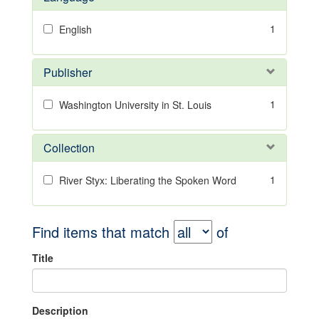
1
English
Publisher
1
Washington University in St. Louis
Collection
1
River Styx: Liberating the Spoken Word
Find items that match
of
Title
Description