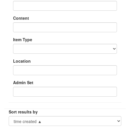
Content
Item Type
Location
Admin Set
Sort results by