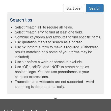
Start over
Search tips
Select "match all" to require all fields.
Select "match any" to find at least one field.
Combine keywords and attributes to find specific items.
Use quotation marks to search as a phrase.
Use "+" before a term to make it required. (Otherwise
results matching only some of your terms may be
included).
Use "-" before a word or phrase to exclude.
Use "OR", "AND", and "NOT" to create complex
boolean logic. You can use parentheses in your
complex expressions.
Truncation and wildcards are not supported - word-
stemming is done automatically.