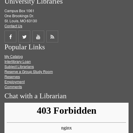
University Libraries
Campus Box 1061
One Brookings Dr.
St. Louis, MO 63130
Contact Us
Share
Share
Share
Get
Popular Links
on
on
on
RSS
My Catalog
Facebook
Twitter
Youtube
feed
Interlibrary Loan
Subject Librarians
Reserve a Group Study Room
Reserves
Employment
Comments
Chat with a Librarian