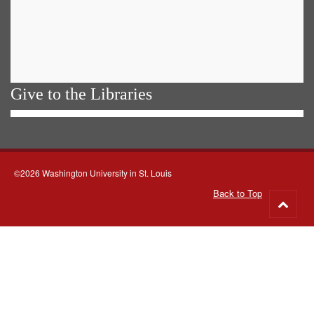
Give to the Libraries
©2026 Washington University in St. Louis
Back to Top
Go
to
top