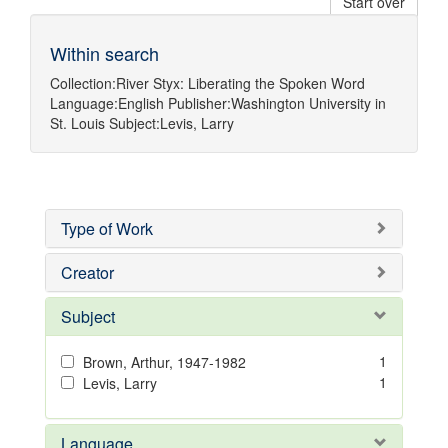
Start over
Within search
Collection:
River Styx: Liberating the Spoken Word
Language:
English
Publisher:
Washington University in
St. Louis
Subject:
Levis, Larry
Type of Work
Creator
Subject
1
Brown, Arthur, 1947-1982
1
Levis, Larry
Language