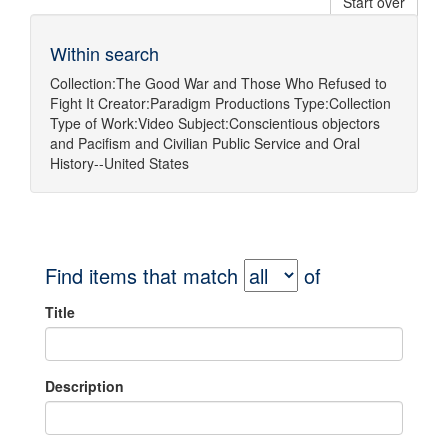
Start over
Within search
Collection:
The Good War and Those Who Refused to
Fight It
Creator:
Paradigm Productions
Type:
Collection
Type of Work:
Video
Subject:
Conscientious objectors
and
Pacifism
and
Civilian Public Service
and
Oral
History--United States
Find items that match
of
Title
Description