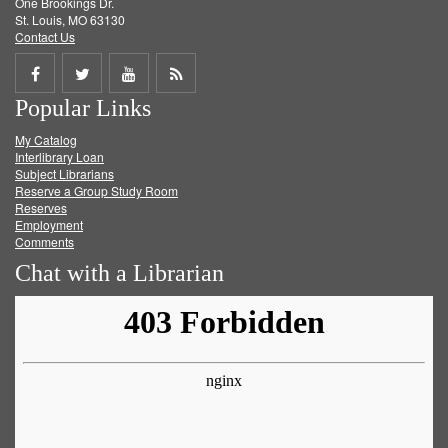
One Brookings Dr.
St. Louis, MO 63130
Contact Us
Share
Share
Share
Get
Popular Links
on
on
on
RSS
My Catalog
Facebook
Twitter
Youtube
feed
Interlibrary Loan
Subject Librarians
Reserve a Group Study Room
Reserves
Employment
Comments
Chat with a Librarian