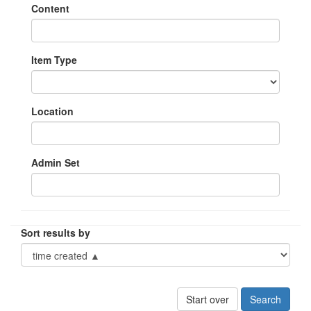
Content
Item Type
Location
Admin Set
Sort results by
Start over