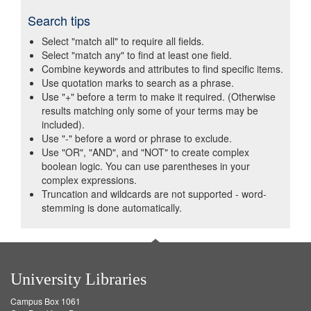
Search tips
Select "match all" to require all fields.
Select "match any" to find at least one field.
Combine keywords and attributes to find specific items.
Use quotation marks to search as a phrase.
Use "+" before a term to make it required. (Otherwise
results matching only some of your terms may be
included).
Use "-" before a word or phrase to exclude.
Use "OR", "AND", and "NOT" to create complex
boolean logic. You can use parentheses in your
complex expressions.
Truncation and wildcards are not supported - word-
stemming is done automatically.
University Libraries
Campus Box 1061