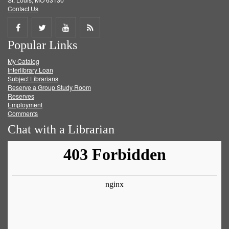
Contact Us
Share
Share
Share
Get
Popular Links
on
on
on
RSS
My Catalog
Facebook
Twitter
Youtube
feed
Interlibrary Loan
Subject Librarians
Reserve a Group Study Room
Reserves
Employment
Comments
Chat with a Librarian