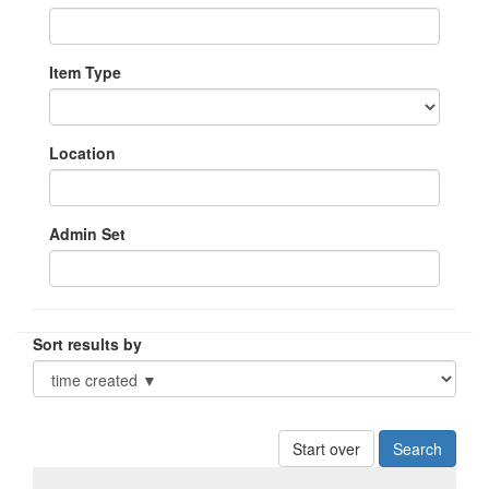
Item Type
Location
Admin Set
Sort results by
Start over