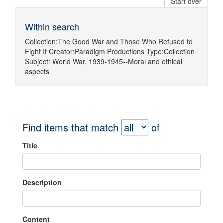
Start over
Within search
Collection:
The Good War and Those Who Refused to
Fight It
Creator:
Paradigm Productions
Type:
Collection
Subject:
World War, 1939-1945--Moral and ethical
aspects
Find items that match
of
Title
Description
Content