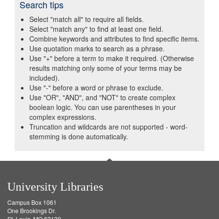
Search tips
Select "match all" to require all fields.
Select "match any" to find at least one field.
Combine keywords and attributes to find specific items.
Use quotation marks to search as a phrase.
Use "+" before a term to make it required. (Otherwise
results matching only some of your terms may be
included).
Use "-" before a word or phrase to exclude.
Use "OR", "AND", and "NOT" to create complex
boolean logic. You can use parentheses in your
complex expressions.
Truncation and wildcards are not supported - word-
stemming is done automatically.
University Libraries
Campus Box 1061
One Brookings Dr.
St. Louis, MO 63130