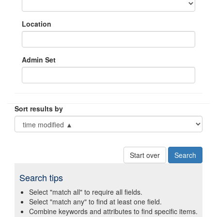
Location
Admin Set
Sort results by
Start over
Search tips
Select "match all" to require all fields.
Select "match any" to find at least one field.
Combine keywords and attributes to find specific items.