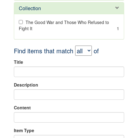
Collection
The Good War and Those Who Refused to
Fight It
1
Find items that match
of
Title
Description
Content
Item Type