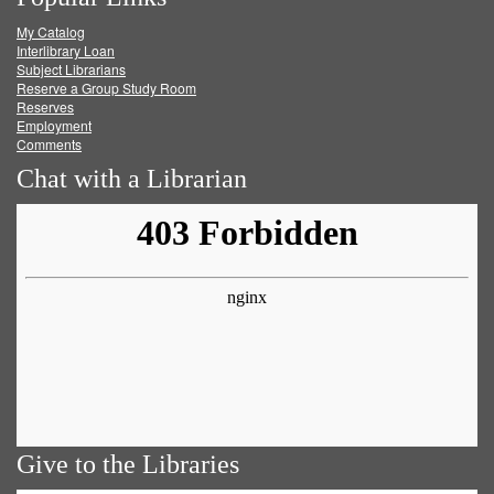
on
on
on
RSS
My Catalog
Facebook
Twitter
Youtube
feed
Interlibrary Loan
Subject Librarians
Reserve a Group Study Room
Reserves
Employment
Comments
Chat with a Librarian
Give to the Libraries