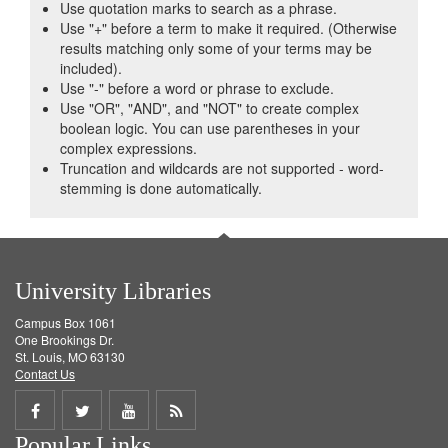
Use quotation marks to search as a phrase.
Use "+" before a term to make it required. (Otherwise
results matching only some of your terms may be
included).
Use "-" before a word or phrase to exclude.
Use "OR", "AND", and "NOT" to create complex
boolean logic. You can use parentheses in your
complex expressions.
Truncation and wildcards are not supported - word-
stemming is done automatically.
University Libraries
Campus Box 1061
One Brookings Dr.
St. Louis, MO 63130
Contact Us
Share
Share
Share
Get
Popular Links