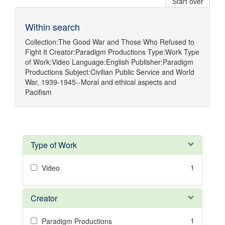
Start over
Within search
Collection:
The Good War and Those Who Refused to
Fight It
Creator:
Paradigm Productions
Type:
Work
Type
of Work:
Video
Language:
English
Publisher:
Paradigm
Productions
Subject:
Civilian Public Service
and
World
War, 1939-1945--Moral and ethical aspects
and
Pacifism
Type of Work
1
Video
Creator
1
Paradigm Productions