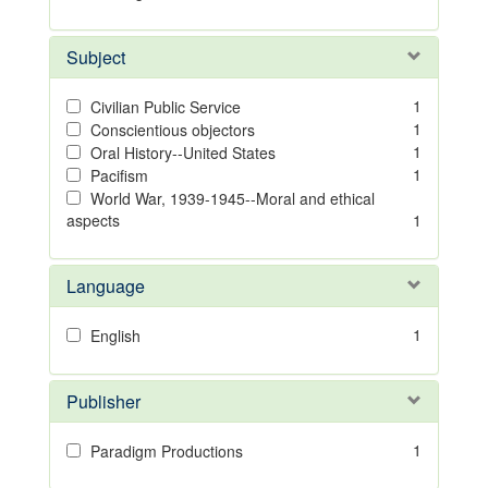
Subject
1
Civilian Public Service
1
Conscientious objectors
1
Oral History--United States
1
Pacifism
World War, 1939-1945--Moral and ethical
aspects
1
Language
1
English
Publisher
1
Paradigm Productions