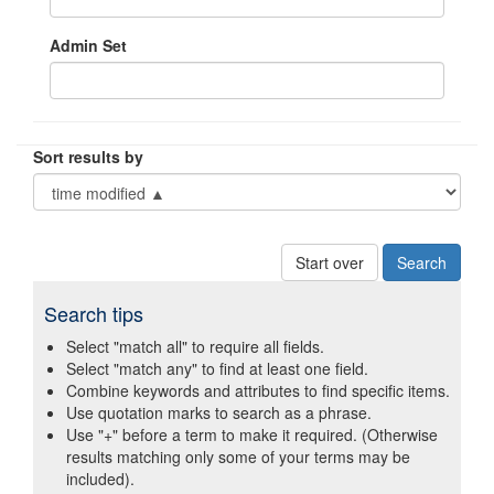
Admin Set
Sort results by
Start over
Search tips
Select "match all" to require all fields.
Select "match any" to find at least one field.
Combine keywords and attributes to find specific items.
Use quotation marks to search as a phrase.
Use "+" before a term to make it required. (Otherwise
results matching only some of your terms may be
included).