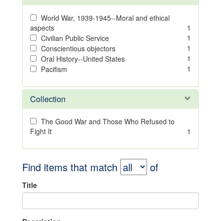
World War, 1939-1945--Moral and ethical
aspects
1
1
Civilian Public Service
1
Conscientious objectors
1
Oral History--United States
1
Pacifism
Collection
The Good War and Those Who Refused to
Fight It
1
Find items that match
of
Title