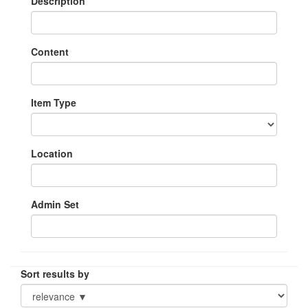
Description
Content
Item Type
Location
Admin Set
Sort results by