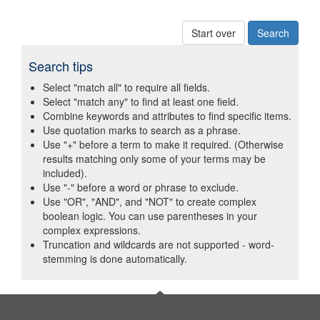
Start over
Search tips
Select "match all" to require all fields.
Select "match any" to find at least one field.
Combine keywords and attributes to find specific items.
Use quotation marks to search as a phrase.
Use "+" before a term to make it required. (Otherwise
results matching only some of your terms may be
included).
Use "-" before a word or phrase to exclude.
Use "OR", "AND", and "NOT" to create complex
boolean logic. You can use parentheses in your
complex expressions.
Truncation and wildcards are not supported - word-
stemming is done automatically.