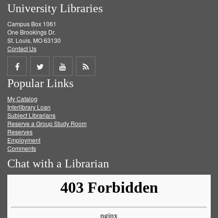
University Libraries
Campus Box 1061
One Brookings Dr.
St. Louis, MO 63130
Contact Us
Share
Share
Share
Get
Popular Links
on
on
on
RSS
My Catalog
Facebook
Twitter
Youtube
feed
Interlibrary Loan
Subject Librarians
Reserve a Group Study Room
Reserves
Employment
Comments
Chat with a Librarian