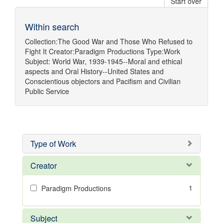
Start over
Within search
Collection:
The Good War and Those Who Refused to
Fight It
Creator:
Paradigm Productions
Type:
Work
Subject:
World War, 1939-1945--Moral and ethical
aspects
and
Oral History--United States
and
Conscientious objectors
and
Pacifism
and
Civilian
Public Service
Type of Work
Creator
1
Paradigm Productions
Subject