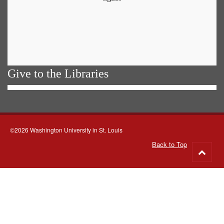
Give to the Libraries
©2026 Washington University in St. Louis
Back to Top
Go
to
top