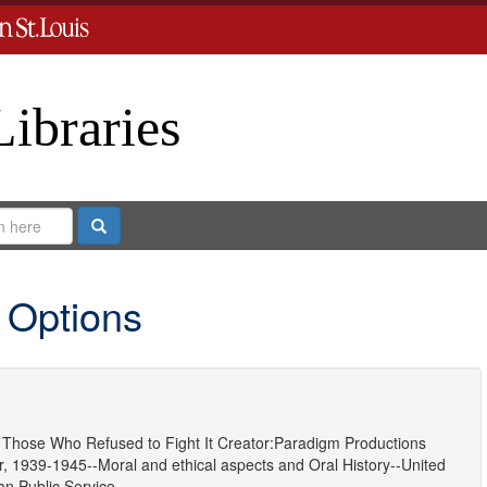
Libraries
Search
 Options
Those Who Refused to Fight It
Creator:
Paradigm Productions
, 1939-1945--Moral and ethical aspects
and
Oral History--United
ian Public Service