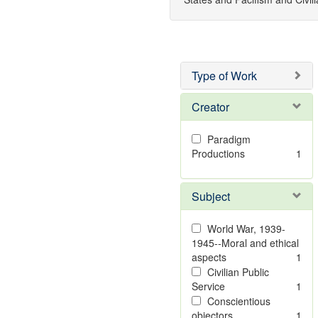
Type of Work
Creator
Paradigm
Productions
1
Subject
World War, 1939-
1945--Moral and ethical
aspects
1
Civilian Public
Service
1
Conscientious
objectors
1