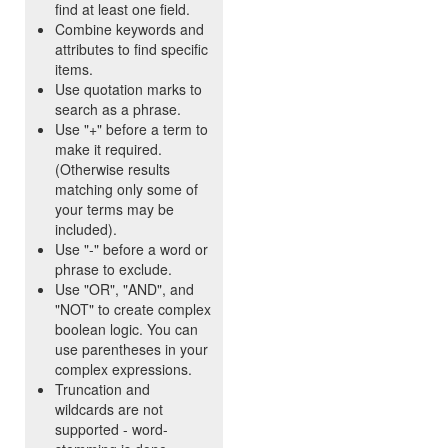
find at least one field.
Combine keywords and
attributes to find specific
items.
Use quotation marks to
search as a phrase.
Use "+" before a term to
make it required.
(Otherwise results
matching only some of
your terms may be
included).
Use "-" before a word or
phrase to exclude.
Use "OR", "AND", and
"NOT" to create complex
boolean logic. You can
use parentheses in your
complex expressions.
Truncation and
wildcards are not
supported - word-