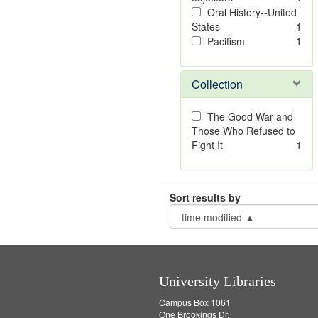
Oral History--United
States
1
1
Pacifism
Collection
The Good War and
Those Who Refused to
Fight It
1
Sort results by
University Libraries
Campus Box 1061
One Brookings Dr.