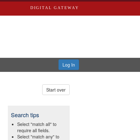
DIGITAL GATEWAY
Log In
Start over
Search tips
Select "match all" to
require all fields.
Select "match any" to