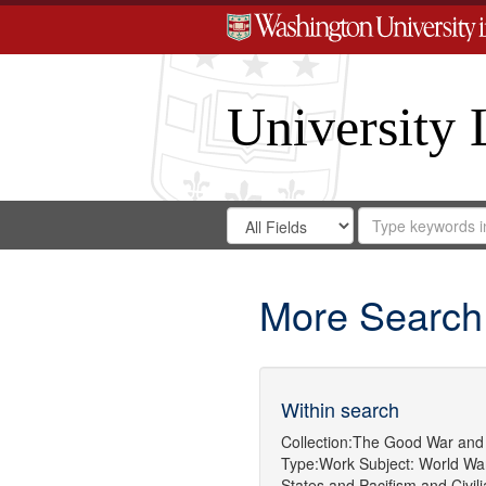
University 
Search
Search
for
Search
in
Repository
Digital
Gateway
More Search
Within search
Collection:
The Good War and 
Type:
Work
Subject:
World War
States
and
Pacifism
and
Civil