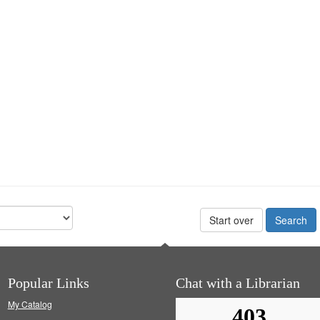
Start over
Popular Links
Chat with a Librarian
My Catalog