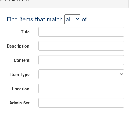
Find items that match
of
Title
Description
Content
Item Type
Location
Admin Set