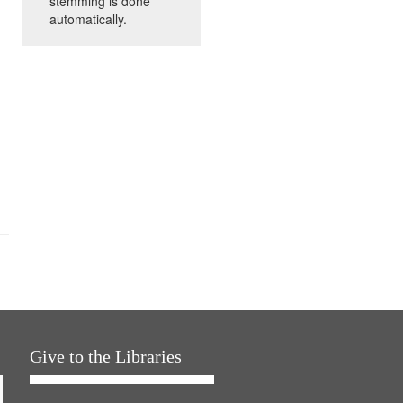
stemming is done
automatically.
Give to the Libraries