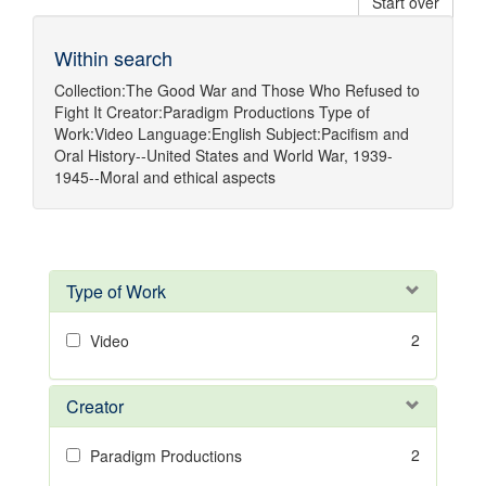
Start over
Within search
Collection:
The Good War and Those Who Refused to
Fight It
Creator:
Paradigm Productions
Type of
Work:
Video
Language:
English
Subject:
Pacifism
and
Oral History--United States
and
World War, 1939-
1945--Moral and ethical aspects
Type of Work
2
Video
Creator
2
Paradigm Productions