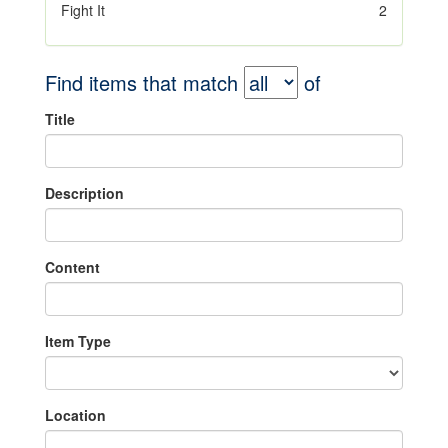
Fight It
2
Find items that match
of
Title
Description
Content
Item Type
Location