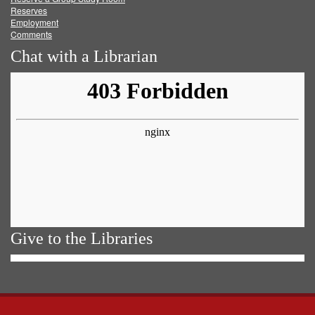
Reserves
Employment
Comments
Chat with a Librarian
Give to the Libraries