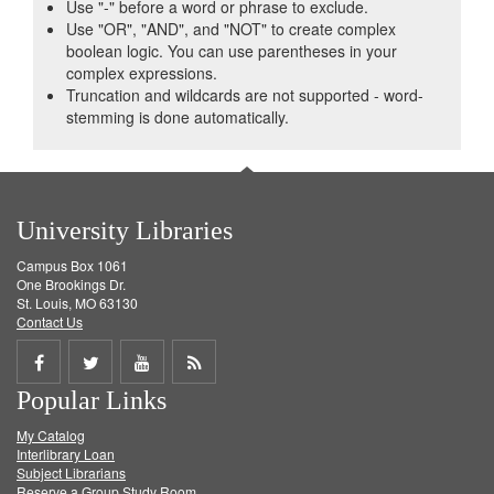
Use "-" before a word or phrase to exclude.
Use "OR", "AND", and "NOT" to create complex
boolean logic. You can use parentheses in your
complex expressions.
Truncation and wildcards are not supported - word-
stemming is done automatically.
University Libraries
Campus Box 1061
One Brookings Dr.
St. Louis, MO 63130
Contact Us
Share
Share
Share
Get
Popular Links
on
on
on
RSS
My Catalog
Facebook
Twitter
Youtube
feed
Interlibrary Loan
Subject Librarians
Reserve a Group Study Room