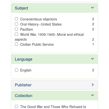
Subject
2
Conscientious objectors
2
Oral History--United States
2
Pacifism
World War, 1939-1945--Moral and ethical
aspects
2
1
Civilian Public Service
Language
2
English
Publisher
Collection
The Good War and Those Who Refused to