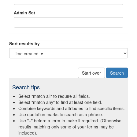
Admin Set
Sort results by
Start over
Search tips
Select "match all" to require all fields.
Select "match any" to find at least one field.
Combine keywords and attributes to find specific items.
Use quotation marks to search as a phrase.
Use "+" before a term to make it required. (Otherwise
results matching only some of your terms may be
included).