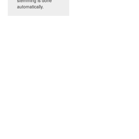
stemming is done
automatically.