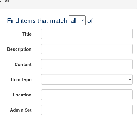
Find items that match
of
Title
Description
Content
Item Type
Location
Admin Set