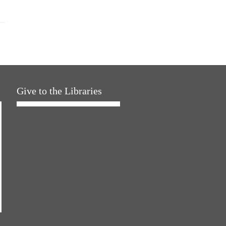
Give to the Libraries