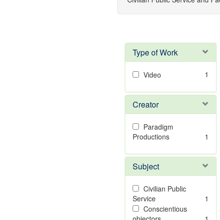
Type of Work
1
Video
Creator
Paradigm
Productions
1
Subject
Civilian Public
Service
1
Conscientious
objectors
1