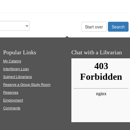
Start over
Popular Links
Chat with a Librarian
My Catalog
Interlibrary Loan
Subject Librarians
Reserve a Group Study Room
Reserves
Employment
Comments