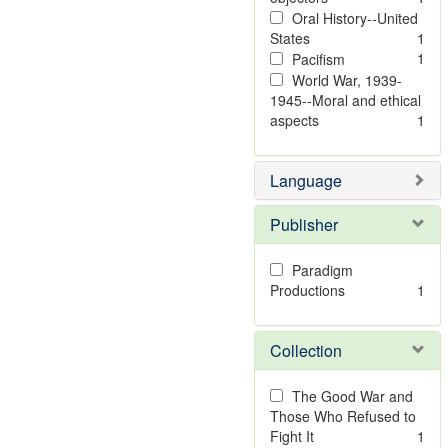
Oral History--United
States
1
1
Pacifism
World War, 1939-
1945--Moral and ethical
aspects
1
Language
Publisher
Paradigm
Productions
1
Collection
The Good War and
Those Who Refused to
Fight It
1