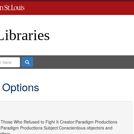
Libraries
Search
 Options
Those Who Refused to Fight It
Creator:
Paradigm Productions
:
Paradigm Productions
Subject:
Conscientious objectors
and
cifism