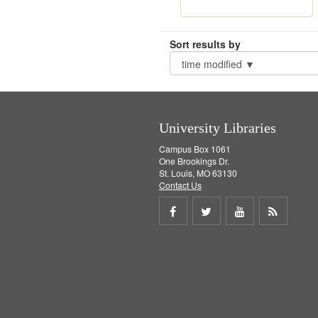
Sort results by
University Libraries
Campus Box 1061
One Brookings Dr.
St. Louis, MO 63130
Contact Us
Share
Share
Share
Get
on
on
on
RSS
Facebook
Twitter
Youtube
feed