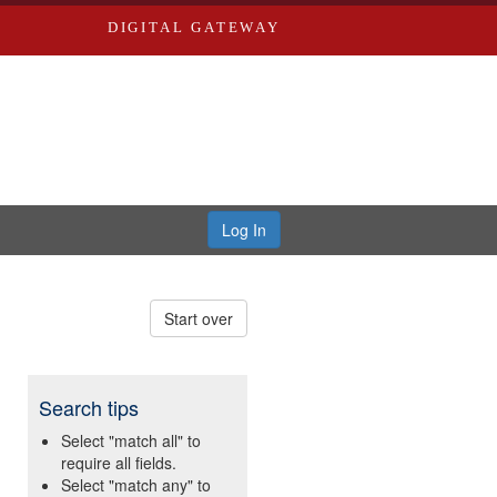
DIGITAL GATEWAY
Log In
Start over
Search tips
Select "match all" to
require all fields.
Select "match any" to