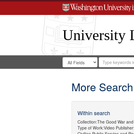
University 
Search
Search
for
Search
in
Repository
Digital
Gateway
More Search
Within search
Collection:
The Good War and 
Type of Work:
Video
Publisher
Civilian Public Service
and
Pa