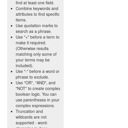
find at least one field.
Combine keywords and
attributes to find specific
items.
Use quotation marks to
search as a phrase.
Use "+" before a term to
make it required.
(Otherwise results
matching only some of
your terms may be
included).
Use "-" before a word or
phrase to exclude.
Use "OR", "AND", and
"NOT" to create complex
boolean logic. You can
use parentheses in your
complex expressions.
Truncation and
wildcards are not
supported - word-