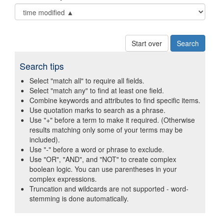
Start over
Search tips
Select "match all" to require all fields.
Select "match any" to find at least one field.
Combine keywords and attributes to find specific items.
Use quotation marks to search as a phrase.
Use "+" before a term to make it required. (Otherwise
results matching only some of your terms may be
included).
Use "-" before a word or phrase to exclude.
Use "OR", "AND", and "NOT" to create complex
boolean logic. You can use parentheses in your
complex expressions.
Truncation and wildcards are not supported - word-
stemming is done automatically.