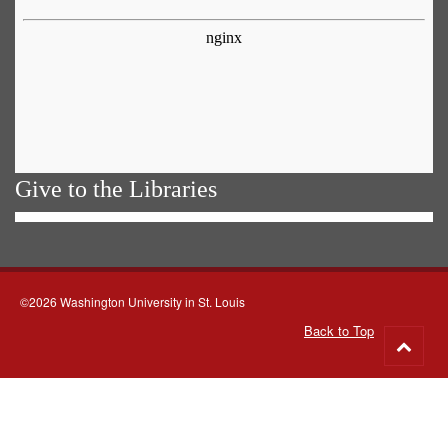
Give to the Libraries
©2026 Washington University in St. Louis
Back to Top
Go
to
top