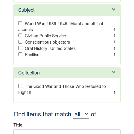
Subject
World War, 1939-1945--Moral and ethical
aspects
1
1
Civilian Public Service
1
Conscientious objectors
1
Oral History--United States
1
Pacifism
Collection
The Good War and Those Who Refused to
Fight It
1
Find items that match
of
Title