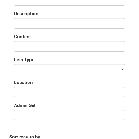
Description
Content
Item Type
Location
Admin Set
Sort results by