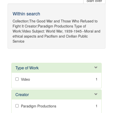
Start over
Within search
Collection:
The Good War and Those Who Refused to
Fight It
Creator:
Paradigm Productions
Type of
Work:
Video
Subject:
World War, 1939-1945--Moral and
ethical aspects
and
Pacifism
and
Civilian Public
Service
Type of Work
1
Video
Creator
1
Paradigm Productions