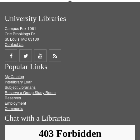
University Libraries
Campus Box 1061
One Brookings Dr.
St. Louis, MO 63130
Contact Us
Share
Share
Share
Get
Popular Links
on
on
on
RSS
My Catalog
Facebook
Twitter
Youtube
feed
Interlibrary Loan
Subject Librarians
Reserve a Group Study Room
Reserves
Employment
Comments
Chat with a Librarian