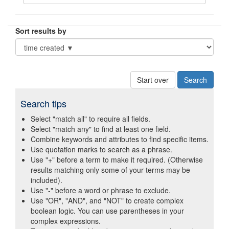
Sort results by
Start over
Search tips
Select "match all" to require all fields.
Select "match any" to find at least one field.
Combine keywords and attributes to find specific items.
Use quotation marks to search as a phrase.
Use "+" before a term to make it required. (Otherwise
results matching only some of your terms may be
included).
Use "-" before a word or phrase to exclude.
Use "OR", "AND", and "NOT" to create complex
boolean logic. You can use parentheses in your
complex expressions.