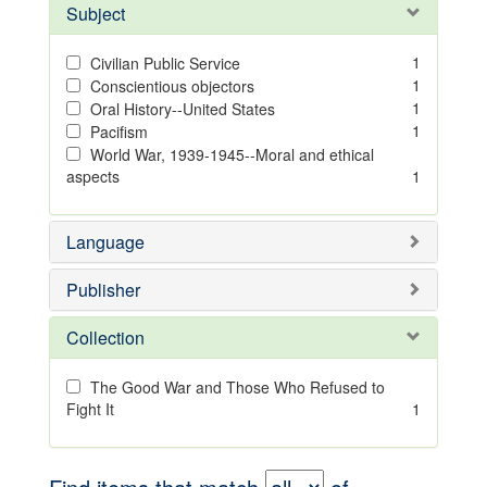
Subject
1
Civilian Public Service
1
Conscientious objectors
1
Oral History--United States
1
Pacifism
World War, 1939-1945--Moral and ethical
aspects
1
Language
Publisher
Collection
The Good War and Those Who Refused to
Fight It
1