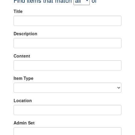
Find items that match
of
Title
Description
Content
Item Type
Location
Admin Set