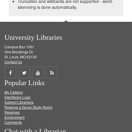
Truncation and wildcards are not supported - word-
stemming is done automatically.
University Libraries
Campus Box 1061
One Brookings Dr.
St. Louis, MO 63130
Contact Us
Share
Share
Share
Get
Popular Links
on
on
on
RSS
My Catalog
Facebook
Twitter
Youtube
feed
Interlibrary Loan
Subject Librarians
Reserve a Group Study Room
Reserves
Employment
Comments
Chat with a Librarian