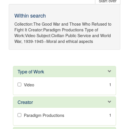
Start over
Within search
Collection:
The Good War and Those Who Refused to
Fight It
Creator:
Paradigm Productions
Type of
Work:
Video
Subject:
Civilian Public Service
and
World
War, 1939-1945--Moral and ethical aspects
Type of Work
1
Video
Creator
1
Paradigm Productions