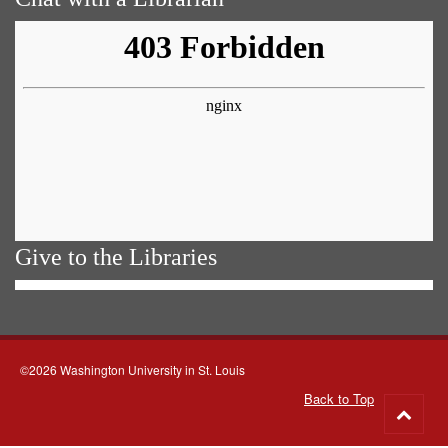
Give to the Libraries
©2026 Washington University in St. Louis
Back to Top
Go