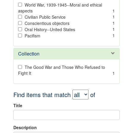
World War, 1939-1945--Moral and ethical
aspects
1
1
Civilian Public Service
1
Conscientious objectors
1
Oral History--United States
1
Pacifism
Collection
The Good War and Those Who Refused to
Fight It
1
Find items that match
of
Title
Description