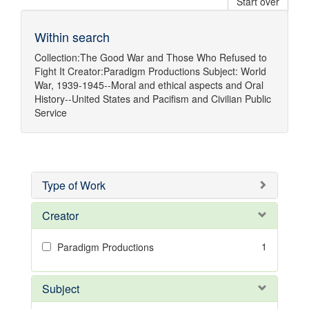
Start over
Within search
Collection:
The Good War and Those Who Refused to
Fight It
Creator:
Paradigm Productions
Subject:
World
War, 1939-1945--Moral and ethical aspects
and
Oral
History--United States
and
Pacifism
and
Civilian Public
Service
Type of Work
Creator
1
Paradigm Productions
Subject