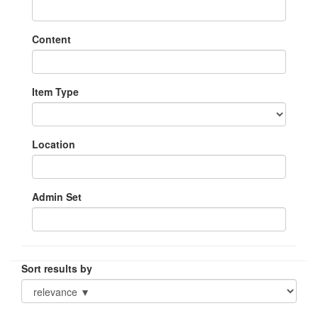
Content
Item Type
Location
Admin Set
Sort results by