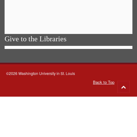
Give to the Libraries
©2026 Washington University in St. Louis
Back to Top
Go
to
top