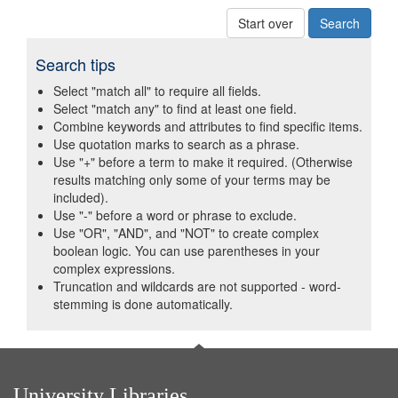
Start over
Search tips
Select "match all" to require all fields.
Select "match any" to find at least one field.
Combine keywords and attributes to find specific items.
Use quotation marks to search as a phrase.
Use "+" before a term to make it required. (Otherwise
results matching only some of your terms may be
included).
Use "-" before a word or phrase to exclude.
Use "OR", "AND", and "NOT" to create complex
boolean logic. You can use parentheses in your
complex expressions.
Truncation and wildcards are not supported - word-
stemming is done automatically.
University Libraries