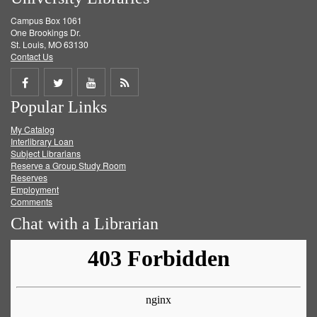
Campus Box 1061
One Brookings Dr.
St. Louis, MO 63130
Contact Us
Share
Share
Share
Get
Popular Links
on
on
on
RSS
My Catalog
Facebook
Twitter
Youtube
feed
Interlibrary Loan
Subject Librarians
Reserve a Group Study Room
Reserves
Employment
Comments
Chat with a Librarian