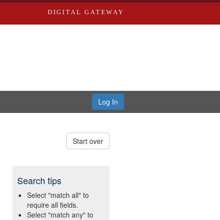
DIGITAL GATEWAY
Log In
Start over
Search tips
Select "match all" to
require all fields.
Select "match any" to