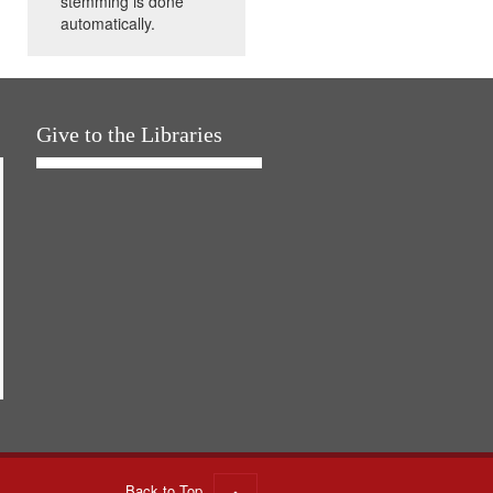
stemming is done
automatically.
Give to the Libraries
Back to Top