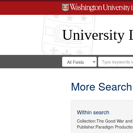
University 
Search
Search
for
Search
in
Repository
Digital
Gateway
More Search
Within search
Collection:
The Good War and 
Publisher:
Paradigm Productio