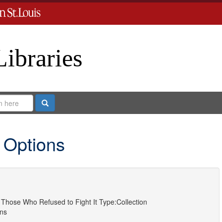
Libraries
Search
 Options
Those Who Refused to Fight It
Type:
Collection
ns