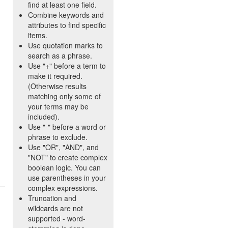
find at least one field.
Combine keywords and
attributes to find specific
items.
Use quotation marks to
search as a phrase.
Use "+" before a term to
make it required.
(Otherwise results
matching only some of
your terms may be
included).
Use "-" before a word or
phrase to exclude.
Use "OR", "AND", and
"NOT" to create complex
boolean logic. You can
use parentheses in your
complex expressions.
Truncation and
wildcards are not
supported - word-