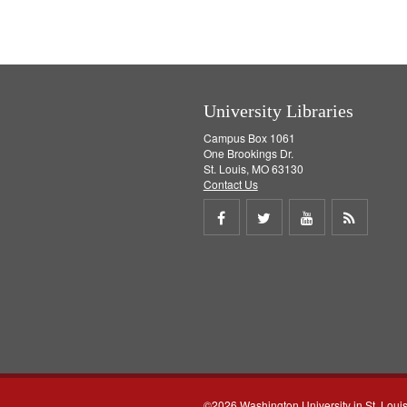
University Libraries
Campus Box 1061
One Brookings Dr.
St. Louis, MO 63130
Contact Us
Share
Share
Share
Get
on
on
on
RSS
Facebook
Twitter
Youtube
feed
©2026 Washington University in St. Loui