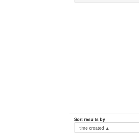
Sort results by