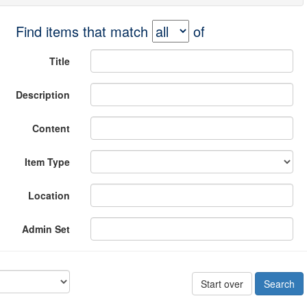
Find items that match
of
Title
Description
Content
Item Type
Location
Admin Set
Start over