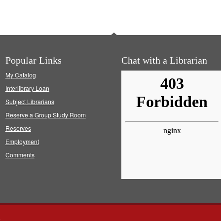
Popular Links
Chat with a Librarian
My Catalog
Interlibrary Loan
Subject Librarians
Reserve a Group Study Room
Reserves
Employment
Comments
s