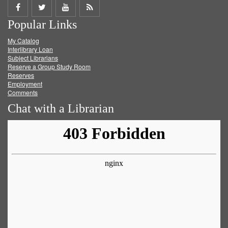
Share
Share
Share
Get
Popular Links
on
on
on
RSS
My Catalog
Facebook
Twitter
Youtube
feed
Interlibrary Loan
Subject Librarians
Reserve a Group Study Room
Reserves
Employment
Comments
Chat with a Librarian