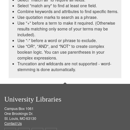
Select "match any" to find at least one field.
Combine keywords and attributes to find specific items.
Use quotation marks to search as a phrase.
Use "+" before a term to make it required. (Otherwise
results matching only some of your terms may be
included).
Use "-" before a word or phrase to exclude.
Use "OR", "AND", and "NOT" to create complex
boolean logic. You can use parentheses in your
complex expressions.
Truncation and wildcards are not supported - word-
stemming is done automatically.
University Libraries
Campus Box 1061
One Brookings Dr.
St. Louis, MO 63130
Contact Us