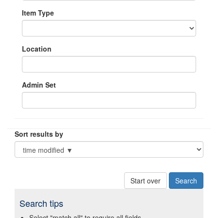
Item Type
Location
Admin Set
Sort results by
Start over
Search tips
Select "match all" to require all fields.