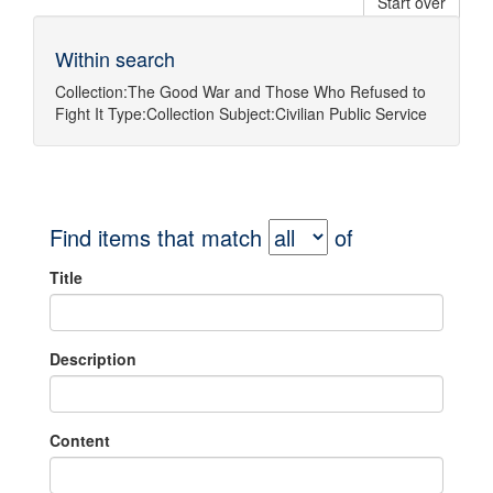
Start over
Within search
Collection:
The Good War and Those Who Refused to
Fight It
Type:
Collection
Subject:
Civilian Public Service
Find items that match
of
Title
Description
Content