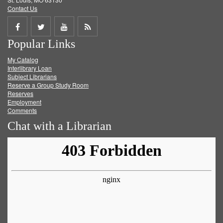
Contact Us
Share
Share
Share
Get
Popular Links
on
on
on
RSS
My Catalog
Facebook
Twitter
Youtube
feed
Interlibrary Loan
Subject Librarians
Reserve a Group Study Room
Reserves
Employment
Comments
Chat with a Librarian