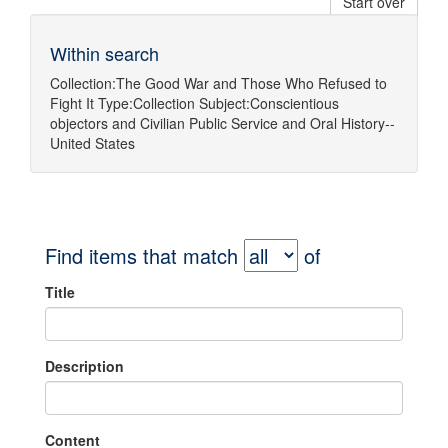
Start over
Within search
Collection:
The Good War and Those Who Refused to
Fight It
Type:
Collection
Subject:
Conscientious
objectors
and
Civilian Public Service
and
Oral History--
United States
Find items that match
of
Title
Description
Content