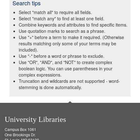
Search tips
Select "match all" to require all fields.
Select "match any" to find at least one field.
Combine keywords and attributes to find specific items.
Use quotation marks to search as a phrase.
Use "+" before a term to make it required. (Otherwise
results matching only some of your terms may be
included).
Use "-" before a word or phrase to exclude.
Use "OR", "AND", and "NOT" to create complex
boolean logic. You can use parentheses in your
complex expressions.
Truncation and wildcards are not supported - word-
stemming is done automatically.
University Libraries
Campus Box 1061
One Brookings Dr.
St. Louis, MO 63130