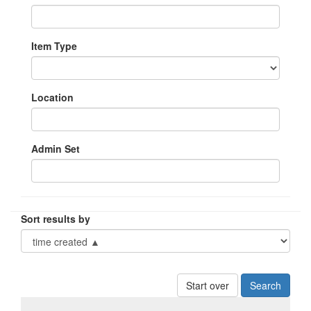
Item Type
Location
Admin Set
Sort results by
Start over