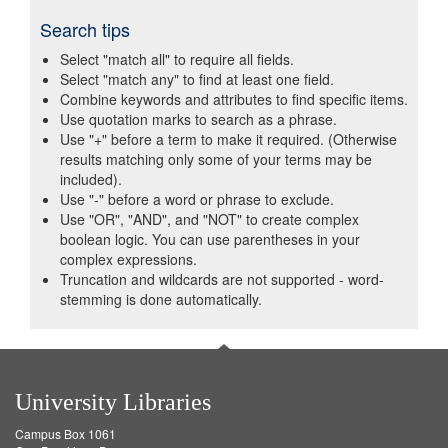
Search tips
Select "match all" to require all fields.
Select "match any" to find at least one field.
Combine keywords and attributes to find specific items.
Use quotation marks to search as a phrase.
Use "+" before a term to make it required. (Otherwise
results matching only some of your terms may be
included).
Use "-" before a word or phrase to exclude.
Use "OR", "AND", and "NOT" to create complex
boolean logic. You can use parentheses in your
complex expressions.
Truncation and wildcards are not supported - word-
stemming is done automatically.
University Libraries
Campus Box 1061