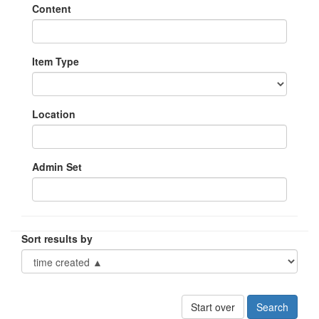
Content
Item Type
Location
Admin Set
Sort results by
Start over