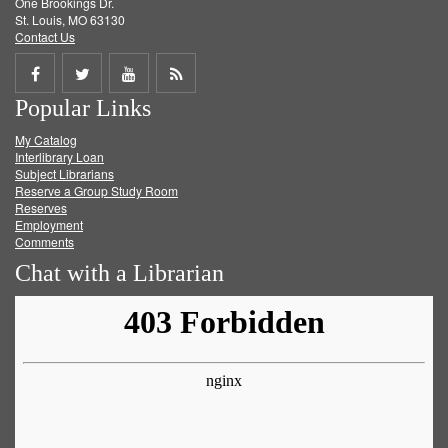
One Brookings Dr.
St. Louis, MO 63130
Contact Us
Share
Share
Share
Get
Popular Links
on
on
on
RSS
My Catalog
Facebook
Twitter
Youtube
feed
Interlibrary Loan
Subject Librarians
Reserve a Group Study Room
Reserves
Employment
Comments
Chat with a Librarian