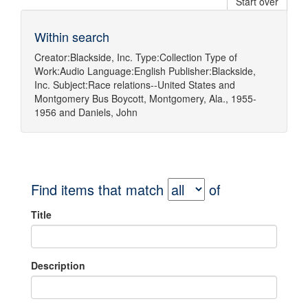
Start over
Within search
Creator:
Blackside, Inc.
Type:
Collection
Type of
Work:
Audio
Language:
English
Publisher:
Blackside,
Inc.
Subject:
Race relations--United States
and
Montgomery Bus Boycott, Montgomery, Ala., 1955-
1956
and
Daniels, John
Find items that match
of
Title
Description