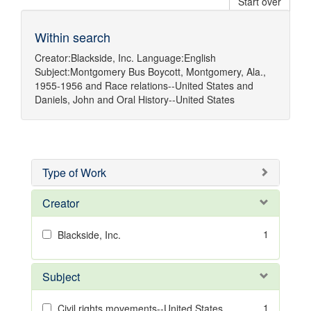
Start over
Within search
Creator:
Blackside, Inc.
Language:
English
Subject:
Montgomery Bus Boycott, Montgomery, Ala.,
1955-1956
and
Race relations--United States
and
Daniels, John
and
Oral History--United States
Type of Work
Creator
1
Blackside, Inc.
Subject
1
Civil rights movements--United States