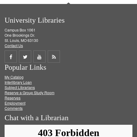
University Libraries
Campus Box 1061
One Brookings Dr.
St. Louis, MO 63130
Contact Us
Share
Share
Share
Get
Popular Links
on
on
on
RSS
My Catalog
Facebook
Twitter
Youtube
feed
Interlibrary Loan
Subject Librarians
Reserve a Group Study Room
Reserves
Employment
Comments
Chat with a Librarian