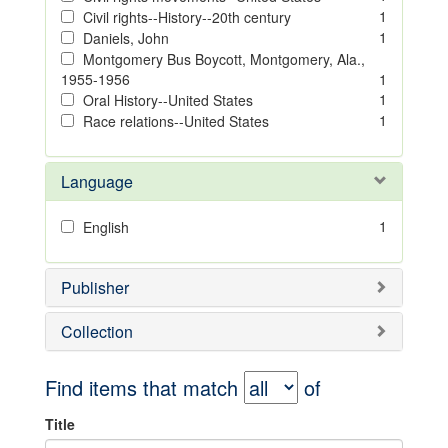
1
Civil rights--History--20th century
1
Daniels, John
Montgomery Bus Boycott, Montgomery, Ala.,
1955-1956
1
1
Oral History--United States
1
Race relations--United States
Language
1
English
Publisher
Collection
Find items that match
of
Title