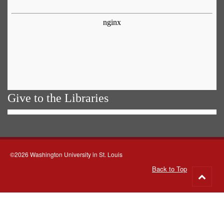
Give to the Libraries
©2026 Washington University in St. Louis
Back to Top
Go
to
top