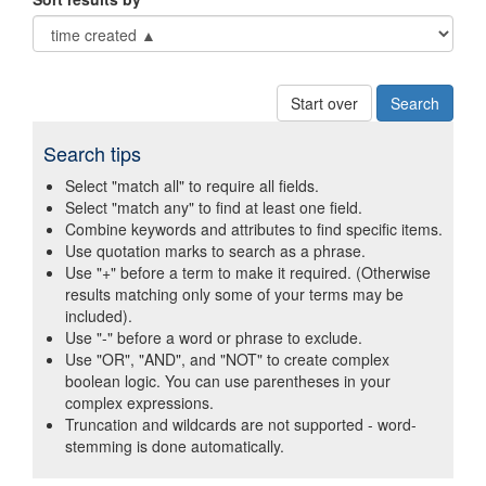
Start over
Search tips
Select "match all" to require all fields.
Select "match any" to find at least one field.
Combine keywords and attributes to find specific items.
Use quotation marks to search as a phrase.
Use "+" before a term to make it required. (Otherwise
results matching only some of your terms may be
included).
Use "-" before a word or phrase to exclude.
Use "OR", "AND", and "NOT" to create complex
boolean logic. You can use parentheses in your
complex expressions.
Truncation and wildcards are not supported - word-
stemming is done automatically.