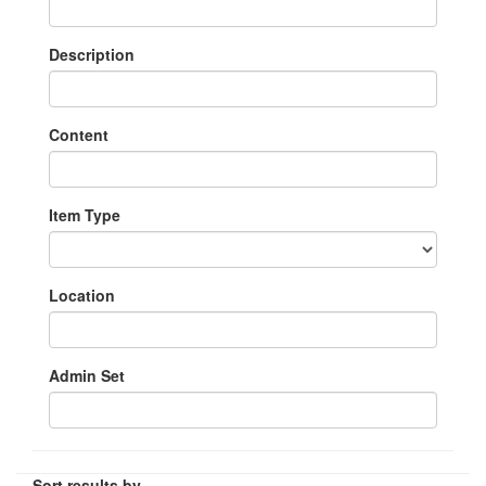
Description
Content
Item Type
Location
Admin Set
Sort results by