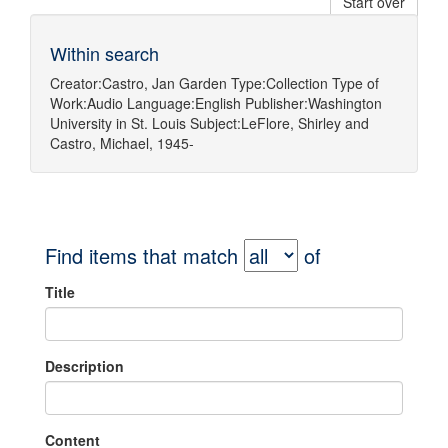
Start over
Within search
Creator:
Castro, Jan Garden
Type:
Collection
Type of
Work:
Audio
Language:
English
Publisher:
Washington
University in St. Louis
Subject:
LeFlore, Shirley
and
Castro, Michael, 1945-
Find items that match
of
Title
Description
Content