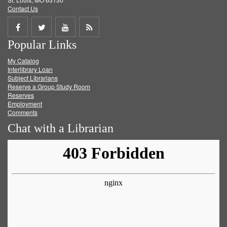
Contact Us
Share
Share
Share
Get
Popular Links
on
on
on
RSS
My Catalog
Facebook
Twitter
Youtube
feed
Interlibrary Loan
Subject Librarians
Reserve a Group Study Room
Reserves
Employment
Comments
Chat with a Librarian