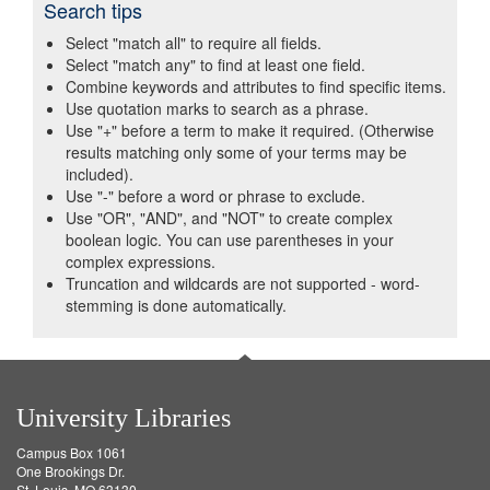
Search tips
Select "match all" to require all fields.
Select "match any" to find at least one field.
Combine keywords and attributes to find specific items.
Use quotation marks to search as a phrase.
Use "+" before a term to make it required. (Otherwise
results matching only some of your terms may be
included).
Use "-" before a word or phrase to exclude.
Use "OR", "AND", and "NOT" to create complex
boolean logic. You can use parentheses in your
complex expressions.
Truncation and wildcards are not supported - word-
stemming is done automatically.
University Libraries
Campus Box 1061
One Brookings Dr.
St. Louis, MO 63130