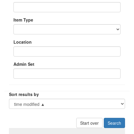
Item Type
Location
Admin Set
Sort results by
Start over