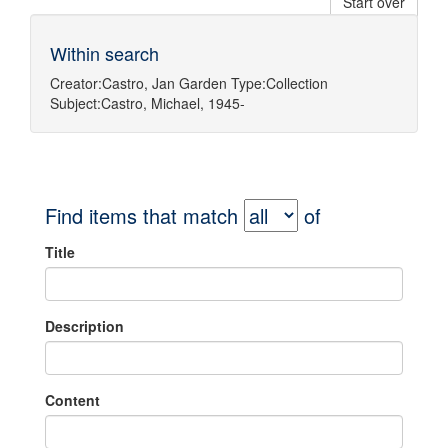
Start over
Within search
Creator:
Castro, Jan Garden
Type:
Collection
Subject:
Castro, Michael, 1945-
Find items that match
of
Title
Description
Content