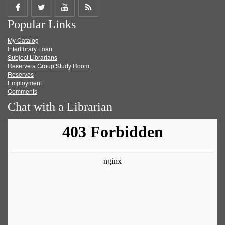
Share
Share
Share
Get
Popular Links
on
on
on
RSS
My Catalog
Facebook
Twitter
Youtube
feed
Interlibrary Loan
Subject Librarians
Reserve a Group Study Room
Reserves
Employment
Comments
Chat with a Librarian