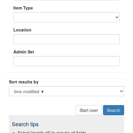
Item Type
Location
Admin Set
Sort results by
Start over
Search tips
Select "match all" to require all fields.