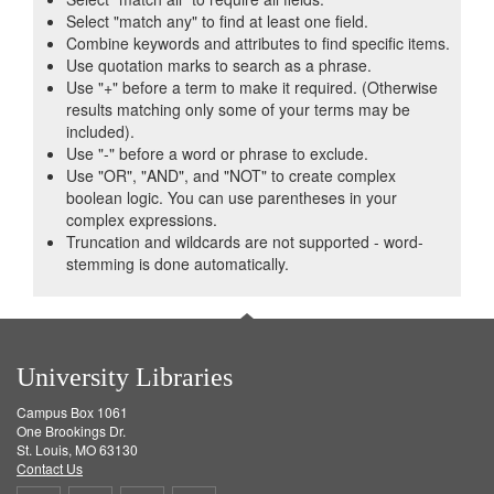
Select "match any" to find at least one field.
Combine keywords and attributes to find specific items.
Use quotation marks to search as a phrase.
Use "+" before a term to make it required. (Otherwise
results matching only some of your terms may be
included).
Use "-" before a word or phrase to exclude.
Use "OR", "AND", and "NOT" to create complex
boolean logic. You can use parentheses in your
complex expressions.
Truncation and wildcards are not supported - word-
stemming is done automatically.
University Libraries
Campus Box 1061
One Brookings Dr.
St. Louis, MO 63130
Contact Us