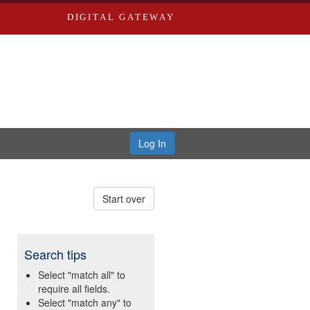
DIGITAL GATEWAY
Log In
Start over
Search tips
Select "match all" to
require all fields.
Select "match any" to