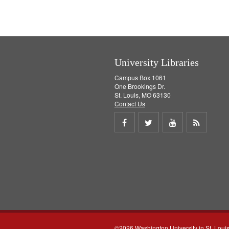
University Libraries
Campus Box 1061
One Brookings Dr.
St. Louis, MO 63130
Contact Us
Share
Share
Share
Get
on
on
on
RSS
Facebook
Twitter
Youtube
feed
©2026 Washington University in St. Loui