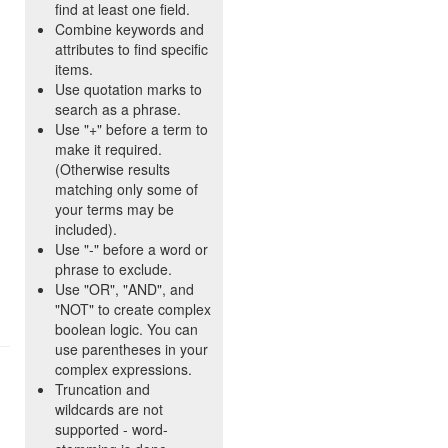
find at least one field.
Combine keywords and
attributes to find specific
items.
Use quotation marks to
search as a phrase.
Use "+" before a term to
make it required.
(Otherwise results
matching only some of
your terms may be
included).
Use "-" before a word or
phrase to exclude.
Use "OR", "AND", and
"NOT" to create complex
boolean logic. You can
use parentheses in your
complex expressions.
Truncation and
wildcards are not
supported - word-