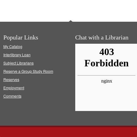
Popular Links
Chat with a Librarian
My Catalog
Interlibrary Loan
Subject Librarians
Reserve a Group Study Room
Reserves
Employment
Comments
s