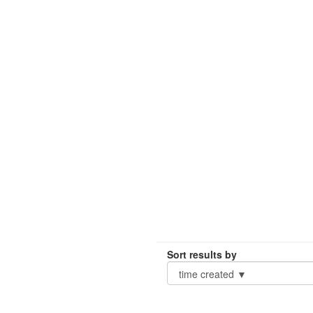
Sort results by