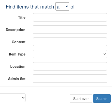
Find items that match
of
Title
Description
Content
Item Type
Location
Admin Set
Start over