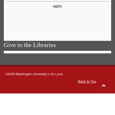
Give to the Libraries
©2026 Washington University in St. Louis
Back to Top
Go
to
top