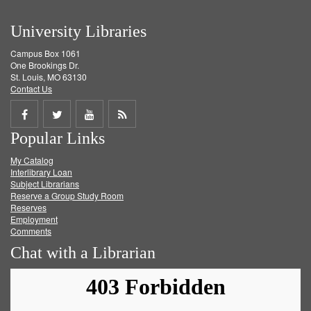
University Libraries
Campus Box 1061
One Brookings Dr.
St. Louis, MO 63130
Contact Us
Share
Share
Share
Get
Popular Links
on
on
on
RSS
My Catalog
Facebook
Twitter
Youtube
feed
Interlibrary Loan
Subject Librarians
Reserve a Group Study Room
Reserves
Employment
Comments
Chat with a Librarian