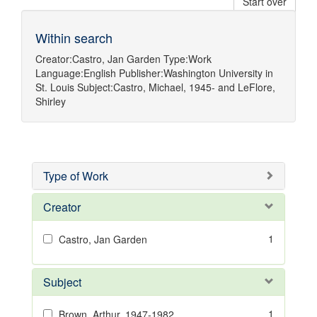
Start over
Within search
Creator:
Castro, Jan Garden
Type:
Work
Language:
English
Publisher:
Washington University in
St. Louis
Subject:
Castro, Michael, 1945-
and
LeFlore,
Shirley
Type of Work
Creator
1
Castro, Jan Garden
Subject
1
Brown, Arthur, 1947-1982