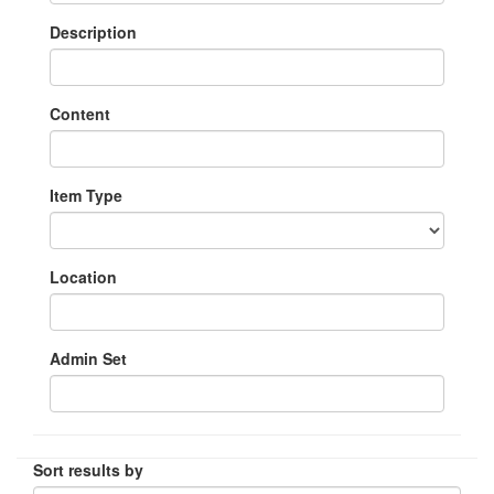
Description
Content
Item Type
Location
Admin Set
Sort results by