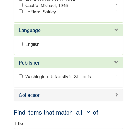
1
Castro, Michael, 1945-
1
LeFlore, Shirley
Language
1
English
Publisher
1
Washington University in St. Louis
Collection
Find items that match
of
Title