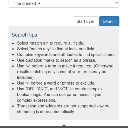
Start over
Search tips
Select "match all" to require all fields.
Select "match any" to find at least one field.
Combine keywords and attributes to find specific items.
Use quotation marks to search as a phrase.
Use "+" before a term to make it required. (Otherwise
results matching only some of your terms may be
included).
Use "-" before a word or phrase to exclude.
Use "OR", "AND", and "NOT" to create complex
boolean logic. You can use parentheses in your
complex expressions.
Truncation and wildcards are not supported - word-
stemming is done automatically.