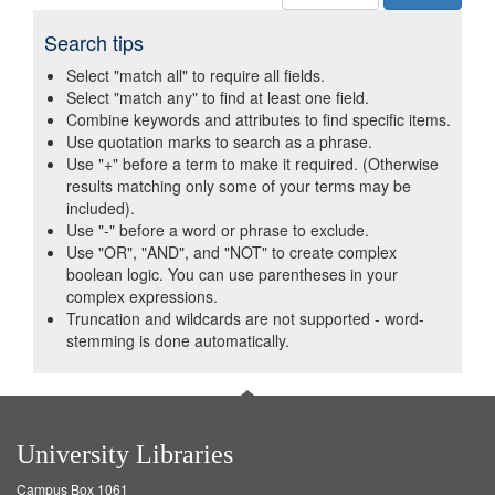
Search tips
Select "match all" to require all fields.
Select "match any" to find at least one field.
Combine keywords and attributes to find specific items.
Use quotation marks to search as a phrase.
Use "+" before a term to make it required. (Otherwise
results matching only some of your terms may be
included).
Use "-" before a word or phrase to exclude.
Use "OR", "AND", and "NOT" to create complex
boolean logic. You can use parentheses in your
complex expressions.
Truncation and wildcards are not supported - word-
stemming is done automatically.
University Libraries
Campus Box 1061