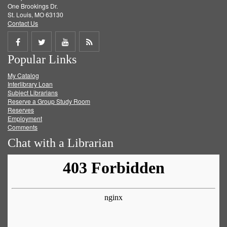
One Brookings Dr.
St. Louis, MO 63130
Contact Us
Share
Share
Share
Get
Popular Links
on
on
on
RSS
My Catalog
Facebook
Twitter
Youtube
feed
Interlibrary Loan
Subject Librarians
Reserve a Group Study Room
Reserves
Employment
Comments
Chat with a Librarian