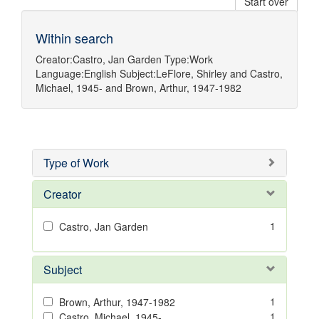
Start over
Within search
Creator:
Castro, Jan Garden
Type:
Work
Language:
English
Subject:
LeFlore, Shirley
and
Castro,
Michael, 1945-
and
Brown, Arthur, 1947-1982
Type of Work
Creator
1
Castro, Jan Garden
Subject
1
Brown, Arthur, 1947-1982
1
Castro, Michael, 1945-