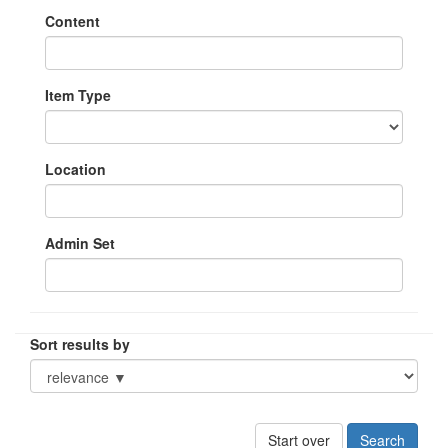
Content
Item Type
Location
Admin Set
Sort results by
Start over