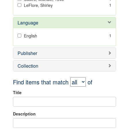
1
LeFlore, Shirley
Language
1
English
Publisher
Collection
Find items that match
of
Title
Description