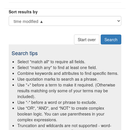
Sort results by
Start over
Search tips
Select "match all" to require all fields.
Select "match any" to find at least one field.
Combine keywords and attributes to find specific items.
Use quotation marks to search as a phrase.
Use "+" before a term to make it required. (Otherwise
results matching only some of your terms may be
included).
Use "-" before a word or phrase to exclude.
Use "OR", "AND", and "NOT" to create complex
boolean logic. You can use parentheses in your
complex expressions.
Truncation and wildcards are not supported - word-