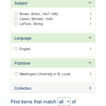
Subject
1
Brown, Arthur, 1947-1982
1
Castro, Michael, 1945-
1
LeFlore, Shirley
Language
1
English
Publisher
1
Washington University in St. Louis
Collection
Find items that match
of