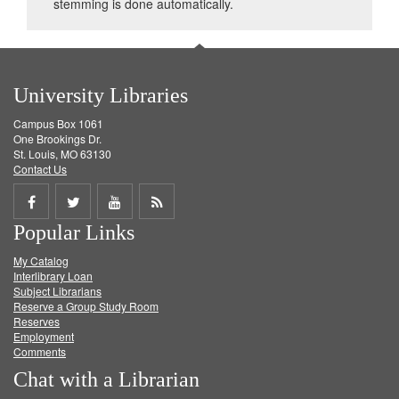
stemming is done automatically.
University Libraries
Campus Box 1061
One Brookings Dr.
St. Louis, MO 63130
Contact Us
Share
Share
Share
Get
Popular Links
on
on
on
RSS
My Catalog
Facebook
Twitter
Youtube
feed
Interlibrary Loan
Subject Librarians
Reserve a Group Study Room
Reserves
Employment
Comments
Chat with a Librarian