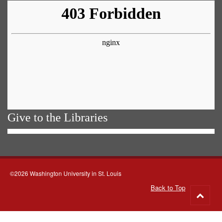
Give to the Libraries
©2026 Washington University in St. Louis
Back to Top
Go
to