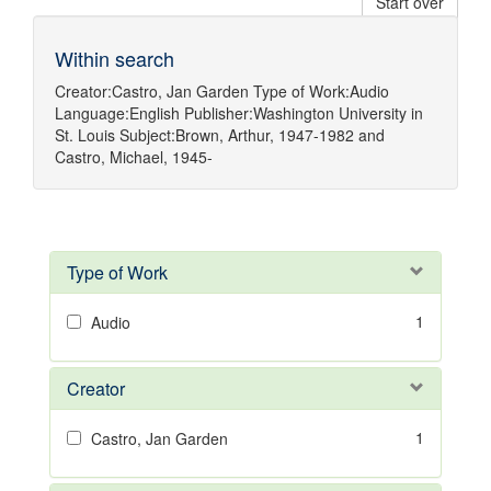
Start over
Within search
Creator:
Castro, Jan Garden
Type of Work:
Audio
Language:
English
Publisher:
Washington University in
St. Louis
Subject:
Brown, Arthur, 1947-1982
and
Castro, Michael, 1945-
Type of Work
1
Audio
Creator
1
Castro, Jan Garden