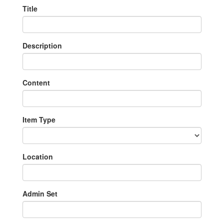
Title
Description
Content
Item Type
Location
Admin Set