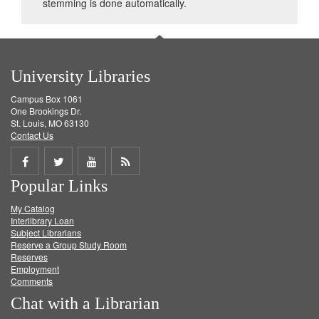
stemming is done automatically.
University Libraries
Campus Box 1061
One Brookings Dr.
St. Louis, MO 63130
Contact Us
Share
Share
Share
Get
Popular Links
on
on
on
RSS
My Catalog
Facebook
Twitter
Youtube
feed
Interlibrary Loan
Subject Librarians
Reserve a Group Study Room
Reserves
Employment
Comments
Chat with a Librarian