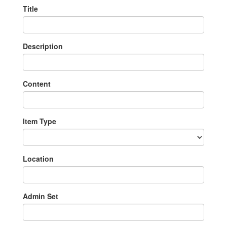
Title
Description
Content
Item Type
Location
Admin Set