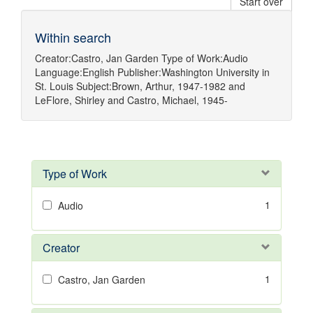
Start over
Within search
Creator:
Castro, Jan Garden
Type of Work:
Audio
Language:
English
Publisher:
Washington University in
St. Louis
Subject:
Brown, Arthur, 1947-1982
and
LeFlore, Shirley
and
Castro, Michael, 1945-
Type of Work
1
Audio
Creator
1
Castro, Jan Garden