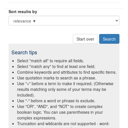
Sort results by
Start over
Search tips
Select "match all" to require all fields.
Select "match any" to find at least one field.
Combine keywords and attributes to find specific items.
Use quotation marks to search as a phrase.
Use "+" before a term to make it required. (Otherwise
results matching only some of your terms may be
included).
Use "-" before a word or phrase to exclude.
Use "OR", "AND", and "NOT" to create complex
boolean logic. You can use parentheses in your
complex expressions.
Truncation and wildcards are not supported - word-