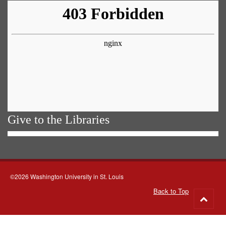
Give to the Libraries
©2026 Washington University in St. Louis
Back to Top
Go
to