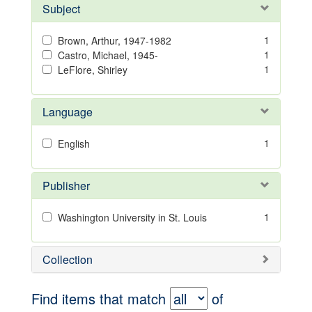
Subject
1
Brown, Arthur, 1947-1982
1
Castro, Michael, 1945-
1
LeFlore, Shirley
Language
1
English
Publisher
1
Washington University in St. Louis
Collection
Find items that match
of