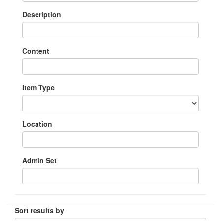
Description
Content
Item Type
Location
Admin Set
Sort results by