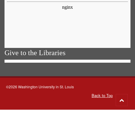
Give to the Libraries
©2026 Washington University in St. Louis
Back to Top
Go
to
top