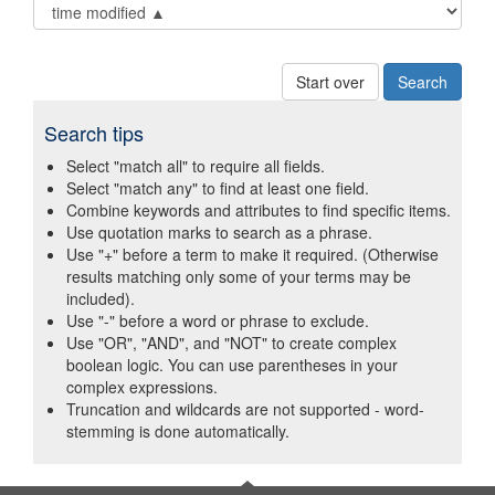
Start over
Search tips
Select "match all" to require all fields.
Select "match any" to find at least one field.
Combine keywords and attributes to find specific items.
Use quotation marks to search as a phrase.
Use "+" before a term to make it required. (Otherwise
results matching only some of your terms may be
included).
Use "-" before a word or phrase to exclude.
Use "OR", "AND", and "NOT" to create complex
boolean logic. You can use parentheses in your
complex expressions.
Truncation and wildcards are not supported - word-
stemming is done automatically.