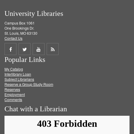
University Libraries
Campus Box 1061
One Brookings Dr.
St. Louis, MO 63130
Contact Us
Share
Share
Share
Get
Popular Links
on
on
on
RSS
My Catalog
Facebook
Twitter
Youtube
feed
Interlibrary Loan
Subject Librarians
Reserve a Group Study Room
Reserves
Employment
Comments
Chat with a Librarian