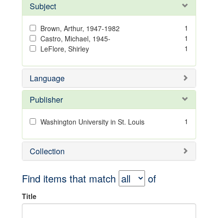
Subject
1
Brown, Arthur, 1947-1982
1
Castro, Michael, 1945-
1
LeFlore, Shirley
Language
Publisher
1
Washington University in St. Louis
Collection
Find items that match
of
Title