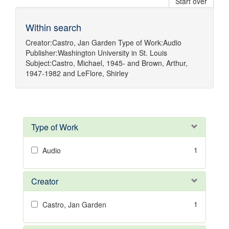
Start over
Within search
Creator:
Castro, Jan Garden
Type of Work:
Audio
Publisher:
Washington University in St. Louis
Subject:
Castro, Michael, 1945-
and
Brown, Arthur,
1947-1982
and
LeFlore, Shirley
Type of Work
1
Audio
Creator
1
Castro, Jan Garden