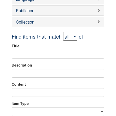
Publisher
Collection
Find items that match
of
Title
Description
Content
Item Type