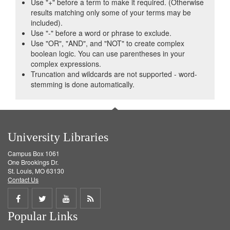
Use "+" before a term to make it required. (Otherwise
results matching only some of your terms may be
included).
Use "-" before a word or phrase to exclude.
Use "OR", "AND", and "NOT" to create complex
boolean logic. You can use parentheses in your
complex expressions.
Truncation and wildcards are not supported - word-
stemming is done automatically.
University Libraries
Campus Box 1061
One Brookings Dr.
St. Louis, MO 63130
Contact Us
Share
Share
Share
Get
Popular Links
on
on
on
RSS