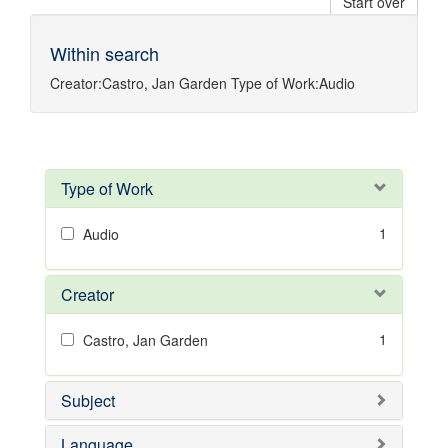
Start over
Within search
Creator:
Castro, Jan Garden
Type of Work:
Audio
Type of Work
1
Audio
Creator
1
Castro, Jan Garden
Subject
Language