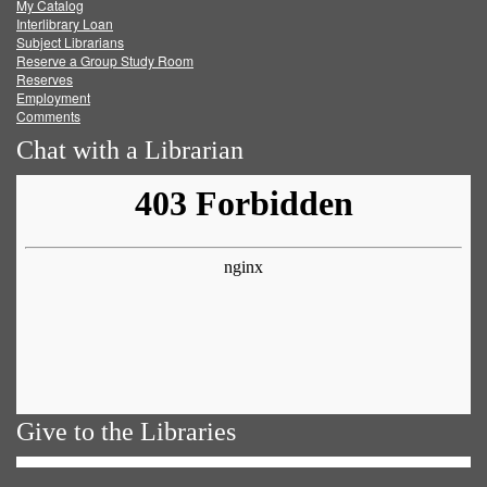
My Catalog
Facebook
Twitter
Youtube
feed
Interlibrary Loan
Subject Librarians
Reserve a Group Study Room
Reserves
Employment
Comments
Chat with a Librarian
Give to the Libraries