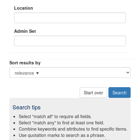
Location
Admin Set
Sort results by
Start over
Search tips
Select "match all" to require all fields.
Select "match any" to find at least one field.
Combine keywords and attributes to find specific items.
Use quotation marks to search as a phrase.