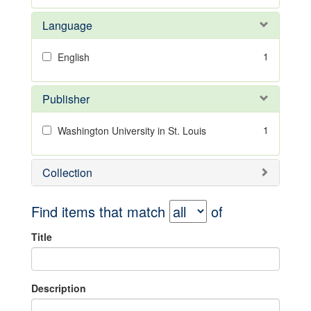
Language
1
English
Publisher
1
Washington University in St. Louis
Collection
Find items that match
of
Title
Description