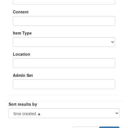
Content
Item Type
Location
Admin Set
Sort results by