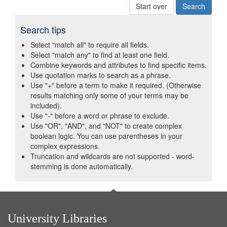
Start over
Search tips
Select "match all" to require all fields.
Select "match any" to find at least one field.
Combine keywords and attributes to find specific items.
Use quotation marks to search as a phrase.
Use "+" before a term to make it required. (Otherwise
results matching only some of your terms may be
included).
Use "-" before a word or phrase to exclude.
Use "OR", "AND", and "NOT" to create complex
boolean logic. You can use parentheses in your
complex expressions.
Truncation and wildcards are not supported - word-
stemming is done automatically.
University Libraries