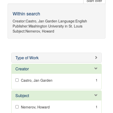
Start over
Within search
Creator:
Castro, Jan Garden
Language:
English
Publisher:
Washington University in St. Louis
Subject:
Nemerov, Howard
Type of Work
Creator
1
Castro, Jan Garden
Subject
1
Nemerov, Howard