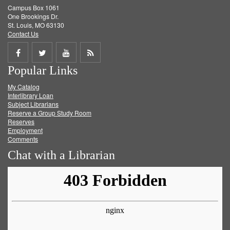
Campus Box 1061
One Brookings Dr.
St. Louis, MO 63130
Contact Us
Share
Share
Share
Get
Popular Links
on
on
on
RSS
My Catalog
Facebook
Twitter
Youtube
feed
Interlibrary Loan
Subject Librarians
Reserve a Group Study Room
Reserves
Employment
Comments
Chat with a Librarian